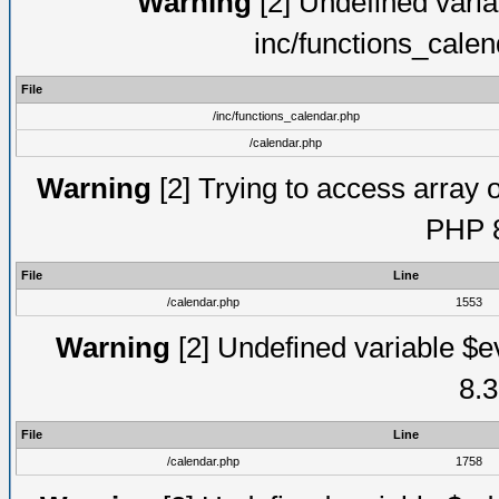
Warning
[2] Undefined varia
inc/functions_cale
File
/inc/functions_calendar.php
/calendar.php
Warning
[2] Trying to access array o
PHP 8
File
Line
/calendar.php
1553
Warning
[2] Undefined variable $e
8.3
File
Line
/calendar.php
1758