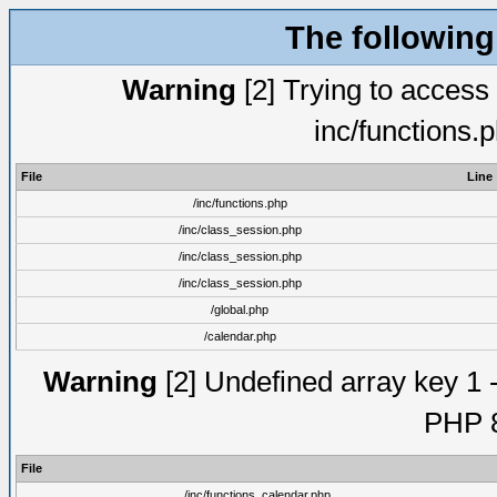
The following
Warning
[2] Trying to access a
inc/functions.
File
Line
/inc/functions.php
/inc/class_session.php
/inc/class_session.php
/inc/class_session.php
/global.php
/calendar.php
Warning
[2] Undefined array key 1 -
PHP 8
File
/inc/functions_calendar.php