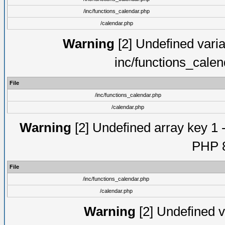
/inc/functions_calendar.php
/calendar.php
Warning
[2] Undefined varia
inc/functions_cale
File
/inc/functions_calendar.php
/calendar.php
Warning
[2] Undefined array key 1 -
PHP 8
File
/inc/functions_calendar.php
/calendar.php
Warning
[2] Undefined va