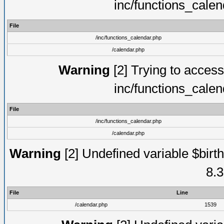
inc/functions_cale
File
/inc/functions_calendar.php
/calendar.php
Warning
[2] Trying to access 
inc/functions_cale
File
/inc/functions_calendar.php
/calendar.php
Warning
[2] Undefined variable $birth
8.3
File
Line
/calendar.php
1539