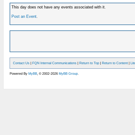
This day does not have any events associated with it.
Post an Event
.
Contact Us
|
FQN Internal Communications
|
Return to Top
|
Return to Content
|
Li
Powered By
MyBB
, © 2002-2026
MyBB Group
.