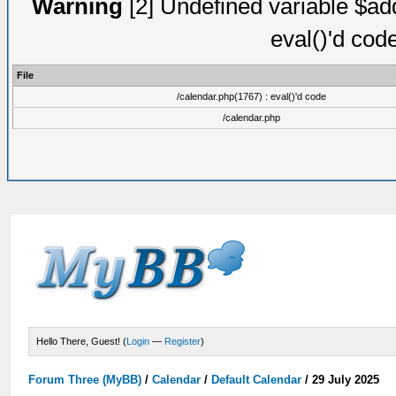
Warning
[2] Undefined variable $add
eval()'d cod
File
/calendar.php(1767) : eval()'d code
/calendar.php
Hello There, Guest! (
Login
—
Register
)
Forum Three (MyBB)
/
Calendar
/
Default Calendar
/
29 July 2025