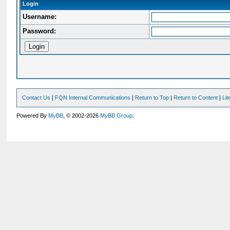
Login
Username:
Password:
Contact Us
|
FQN Internal Communications
|
Return to Top
|
Return to Content
|
Li
Powered By
MyBB
, © 2002-2026
MyBB Group
.