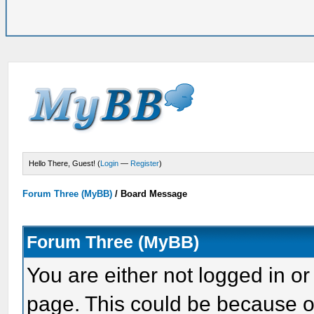
Hello There, Guest! (
Login
—
Register
)
Forum Three (MyBB)
/
Board Message
Forum Three (MyBB)
You are either not logged in or
page. This could be because o