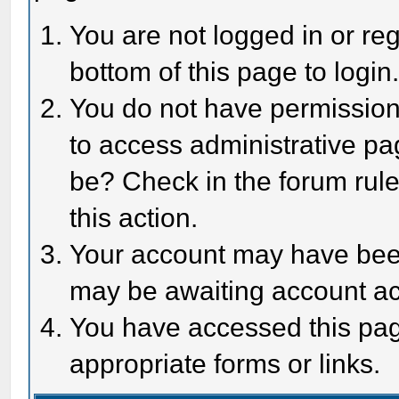
You are not logged in or reg
bottom of this page to login
You do not have permission 
to access administrative pa
be? Check in the forum rule
this action.
Your account may have been 
may be awaiting account act
You have accessed this page
appropriate forms or links.