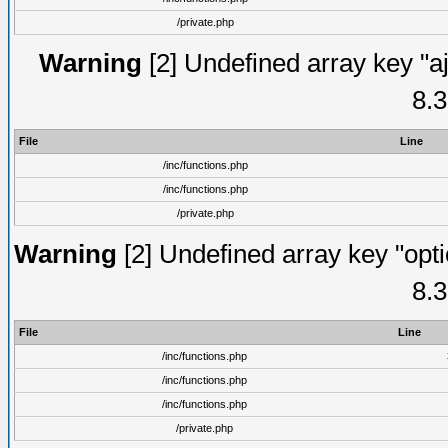
/private.php
Warning
[2] Undefined array key "aj
8.3
File
Line
/inc/functions.php
/inc/functions.php
/private.php
Warning
[2] Undefined array key "opti
8.3
File
Line
/inc/functions.php
/inc/functions.php
/inc/functions.php
/private.php