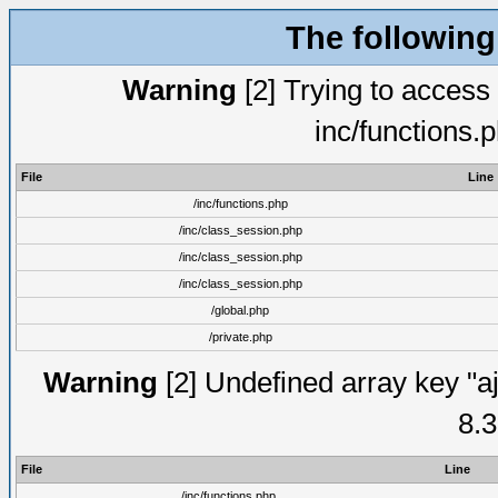
The following
Warning
[2] Trying to access a
inc/functions.
File
Line
/inc/functions.php
/inc/class_session.php
/inc/class_session.php
/inc/class_session.php
/global.php
/private.php
Warning
[2] Undefined array key "aj
8.3
File
Line
/inc/functions.php