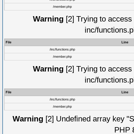
/member.php
Warning
[2] Trying to access a
inc/functions.
File
Line
/inc/functions.php
/member.php
Warning
[2] Trying to access a
inc/functions.
File
Line
/inc/functions.php
/member.php
Warning
[2] Undefined array key "Su
PHP 8