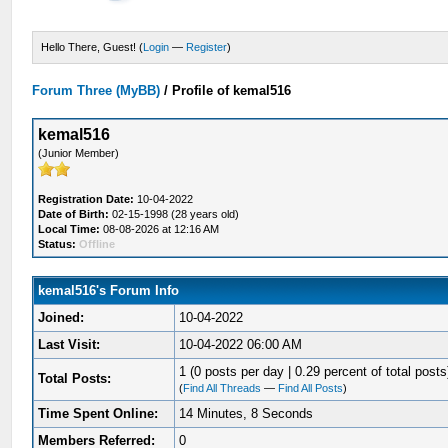
Hello There, Guest! (
Login
—
Register
)
Forum Three (MyBB)
/
Profile of kemal516
kemal516
(Junior Member)
Registration Date:
10-04-2022
Date of Birth:
02-15-1998 (28 years old)
Local Time:
08-08-2026 at 12:16 AM
Status:
Offline
kemal516's Forum Info
Joined:
10-04-2022
Last Visit:
10-04-2022 06:00 AM
1 (0 posts per day | 0.29 percent of total posts
Total Posts:
(
Find All Threads
—
Find All Posts
)
Time Spent Online:
14 Minutes, 8 Seconds
Members Referred:
0