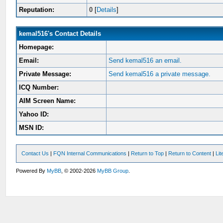
Reputation:
0
[
Details
]
kemal516's Contact Details
Homepage:
Email:
Send kemal516 an email.
Private Message:
Send kemal516 a private message.
ICQ Number:
AIM Screen Name:
Yahoo ID:
MSN ID:
Contact Us
|
FQN Internal Communications
|
Return to Top
|
Return to Content
|
Li
Powered By
MyBB
, © 2002-2026
MyBB Group
.