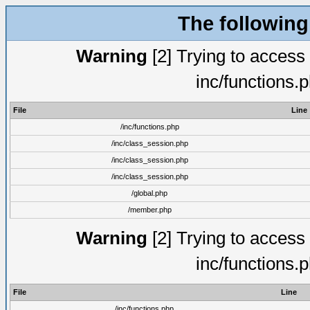
The following
Warning
[2] Trying to access a
inc/functions.
File
Line
/inc/functions.php
/inc/class_session.php
/inc/class_session.php
/inc/class_session.php
/global.php
/member.php
Warning
[2] Trying to access a
inc/functions.
File
Line
/inc/functions.php