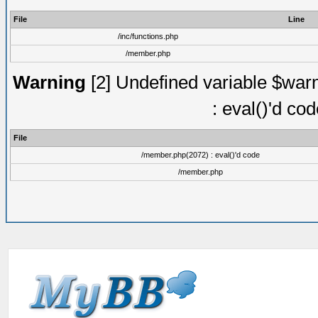
File
Line
/inc/functions.php
/member.php
Warning
[2] Undefined variable $warn
: eval()'d co
File
/member.php(2072) : eval()'d code
/member.php