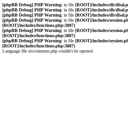
[phpBB Debug] PHP Warning
: in file
[ROOT]/includes/db/dbal.
[phpBB Debug] PHP Warning
: in file
[ROOT]/includes/db/dbal.
[phpBB Debug] PHP Warning
: in file
[ROOT]/includes/db/dbal.
[phpBB Debug] PHP Warning
: in file
[ROOT]/includes/session.p
[ROOT]/includes/functions.php:3887)
[phpBB Debug] PHP Warning
: in file
[ROOT]/includes/session.p
[ROOT]/includes/functions.php:3887)
[phpBB Debug] PHP Warning
: in file
[ROOT]/includes/session.p
[ROOT]/includes/functions.php:3887)
Language file en/common.php couldn't be opened.