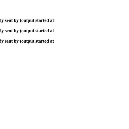
y sent by (output started at
y sent by (output started at
y sent by (output started at