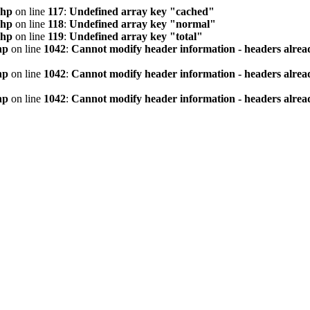
php
on line
117
:
Undefined array key "cached"
php
on line
118
:
Undefined array key "normal"
php
on line
119
:
Undefined array key "total"
hp
on line
1042
:
Cannot modify header information - headers alread
hp
on line
1042
:
Cannot modify header information - headers alread
hp
on line
1042
:
Cannot modify header information - headers alread