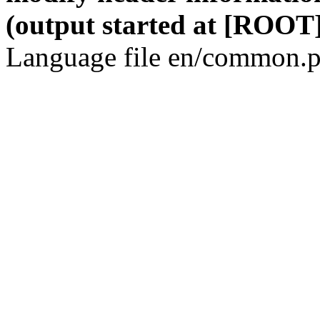
(output started at [ROOT]
Language file en/common.p