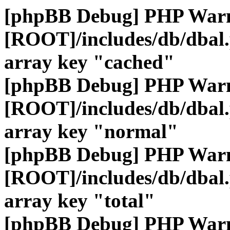
[phpBB Debug] PHP War
[ROOT]/includes/db/dbal
array key "cached"
[phpBB Debug] PHP War
[ROOT]/includes/db/dbal
array key "normal"
[phpBB Debug] PHP War
[ROOT]/includes/db/dbal
array key "total"
[phpBB Debug] PHP War