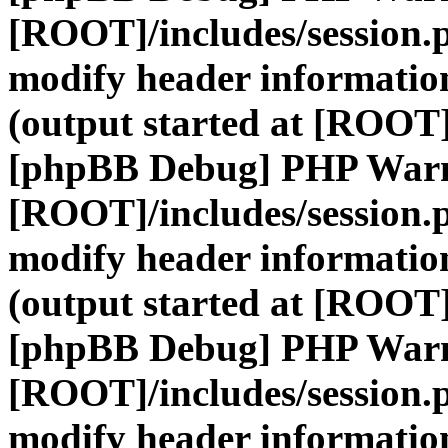
[ROOT]/includes/session.
modify header information
(output started at [ROOT]
[phpBB Debug] PHP War
[ROOT]/includes/session.
modify header information
(output started at [ROOT]
[phpBB Debug] PHP War
[ROOT]/includes/session.
modify header information