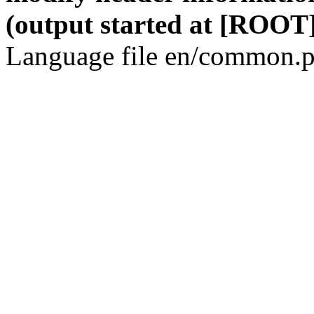
(output started at [ROOT]
Language file en/common.p