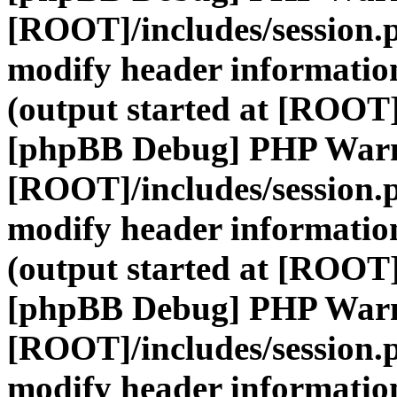
[ROOT]/includes/session.
modify header information
(output started at [ROOT]
[phpBB Debug] PHP War
[ROOT]/includes/session.
modify header information
(output started at [ROOT]
[phpBB Debug] PHP War
[ROOT]/includes/session.
modify header information