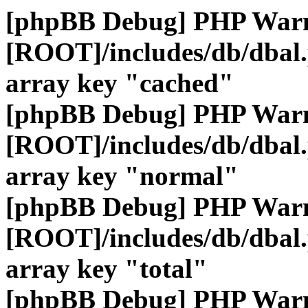
[phpBB Debug] PHP War
[ROOT]/includes/db/dbal
array key "cached"
[phpBB Debug] PHP War
[ROOT]/includes/db/dbal
array key "normal"
[phpBB Debug] PHP War
[ROOT]/includes/db/dbal
array key "total"
[phpBB Debug] PHP War