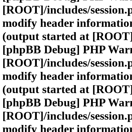
[ROOT]/includes/session.
modify header information
(output started at [ROOT]
[phpBB Debug] PHP War
[ROOT]/includes/session.
modify header information
(output started at [ROOT]
[phpBB Debug] PHP War
[ROOT]/includes/session.
modify header information