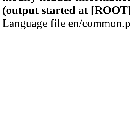
(output started at [ROOT]
Language file en/common.p