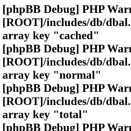
[phpBB Debug] PHP War
[ROOT]/includes/db/dbal
array key "cached"
[phpBB Debug] PHP War
[ROOT]/includes/db/dbal
array key "normal"
[phpBB Debug] PHP War
[ROOT]/includes/db/dbal
array key "total"
[phpBB Debug] PHP War