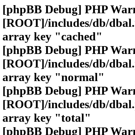
[phpBB Debug] PHP War
[ROOT]/includes/db/dbal
array key "cached"
[phpBB Debug] PHP War
[ROOT]/includes/db/dbal
array key "normal"
[phpBB Debug] PHP War
[ROOT]/includes/db/dbal
array key "total"
[phpBB Debug] PHP War