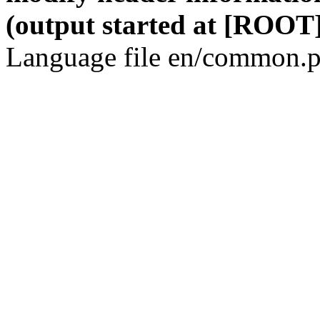
(output started at [ROOT]
Language file en/common.p