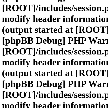
[ROOT]/includes/session.
modify header information
(output started at [ROOT]
[phpBB Debug] PHP War
[ROOT]/includes/session.
modify header information
(output started at [ROOT]
[phpBB Debug] PHP War
[ROOT]/includes/session.
modify header information