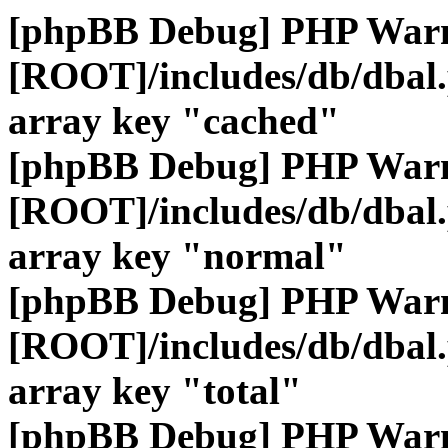
[phpBB Debug] PHP War
[ROOT]/includes/db/dbal
array key "cached"
[phpBB Debug] PHP War
[ROOT]/includes/db/dbal
array key "normal"
[phpBB Debug] PHP War
[ROOT]/includes/db/dbal
array key "total"
[phpBB Debug] PHP War