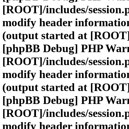
[ROOT]/includes/session.
modify header information
(output started at [ROOT]
[phpBB Debug] PHP War
[ROOT]/includes/session.
modify header information
(output started at [ROOT]
[phpBB Debug] PHP War
[ROOT]/includes/session.
modify header information