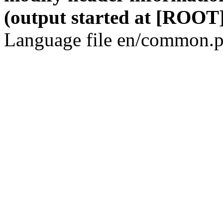
(output started at [ROOT]
Language file en/common.p