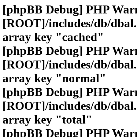
[phpBB Debug] PHP War
[ROOT]/includes/db/dbal
array key "cached"
[phpBB Debug] PHP War
[ROOT]/includes/db/dbal
array key "normal"
[phpBB Debug] PHP War
[ROOT]/includes/db/dbal
array key "total"
[phpBB Debug] PHP War