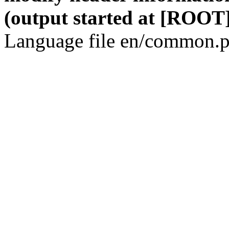
(output started at [ROOT]
Language file en/common.p