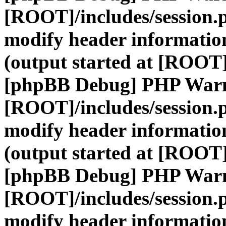
[ROOT]/includes/session.
modify header information
(output started at [ROOT]
[phpBB Debug] PHP War
[ROOT]/includes/session.
modify header information
(output started at [ROOT]
[phpBB Debug] PHP War
[ROOT]/includes/session.
modify header information