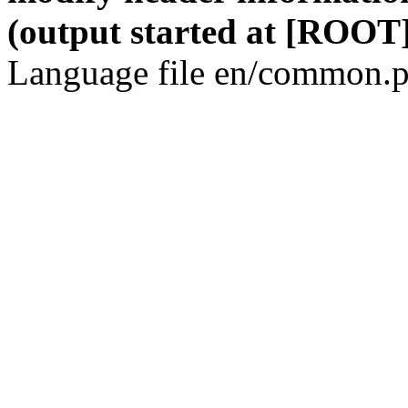
(output started at [ROOT]
Language file en/common.p