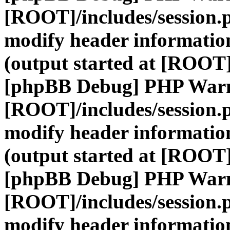
[ROOT]/includes/session.
modify header information
(output started at [ROOT]
[phpBB Debug] PHP War
[ROOT]/includes/session.
modify header information
(output started at [ROOT]
[phpBB Debug] PHP War
[ROOT]/includes/session.
modify header information