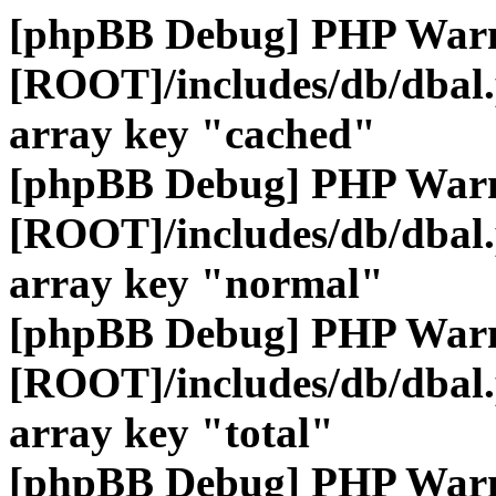
[phpBB Debug] PHP War
[ROOT]/includes/db/dbal
array key "cached"
[phpBB Debug] PHP War
[ROOT]/includes/db/dbal
array key "normal"
[phpBB Debug] PHP War
[ROOT]/includes/db/dbal
array key "total"
[phpBB Debug] PHP War