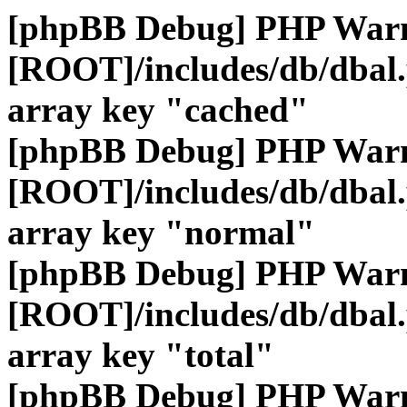
[phpBB Debug] PHP War
[ROOT]/includes/db/dbal
array key "cached"
[phpBB Debug] PHP War
[ROOT]/includes/db/dbal
array key "normal"
[phpBB Debug] PHP War
[ROOT]/includes/db/dbal
array key "total"
[phpBB Debug] PHP War