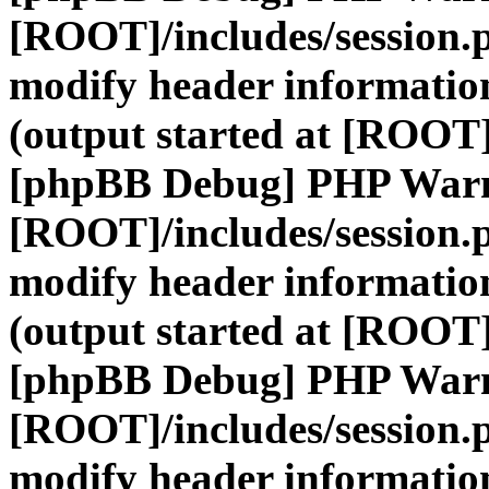
[ROOT]/includes/session.
modify header information
(output started at [ROOT]
[phpBB Debug] PHP War
[ROOT]/includes/session.
modify header information
(output started at [ROOT]
[phpBB Debug] PHP War
[ROOT]/includes/session.
modify header information