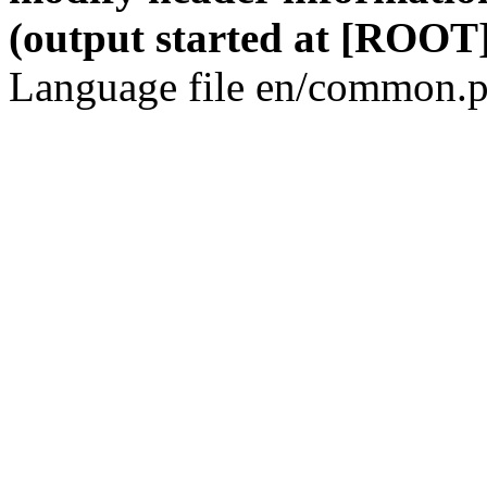
(output started at [ROOT]
Language file en/common.p