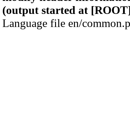
(output started at [ROOT]
Language file en/common.p