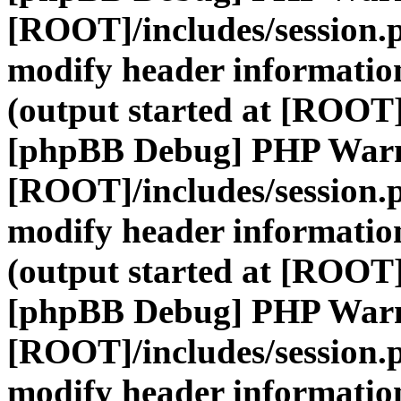
[ROOT]/includes/session.
modify header information
(output started at [ROOT]
[phpBB Debug] PHP War
[ROOT]/includes/session.
modify header information
(output started at [ROOT]
[phpBB Debug] PHP War
[ROOT]/includes/session.
modify header information