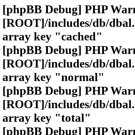
[phpBB Debug] PHP War
[ROOT]/includes/db/dbal
array key "cached"
[phpBB Debug] PHP War
[ROOT]/includes/db/dbal
array key "normal"
[phpBB Debug] PHP War
[ROOT]/includes/db/dbal
array key "total"
[phpBB Debug] PHP War