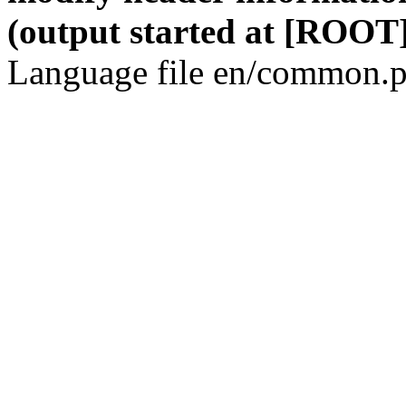
(output started at [ROOT]
Language file en/common.p