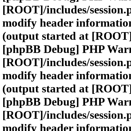
[ROOT]/includes/session.
modify header information
(output started at [ROOT]
[phpBB Debug] PHP War
[ROOT]/includes/session.
modify header information
(output started at [ROOT]
[phpBB Debug] PHP War
[ROOT]/includes/session.
modify header information