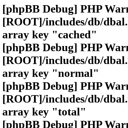
[phpBB Debug] PHP War
[ROOT]/includes/db/dbal
array key "cached"
[phpBB Debug] PHP War
[ROOT]/includes/db/dbal
array key "normal"
[phpBB Debug] PHP War
[ROOT]/includes/db/dbal
array key "total"
[phpBB Debug] PHP War