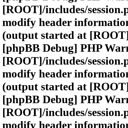
[ROOT]/includes/session.
modify header information
(output started at [ROOT]
[phpBB Debug] PHP War
[ROOT]/includes/session.
modify header information
(output started at [ROOT]
[phpBB Debug] PHP War
[ROOT]/includes/session.
modify header information