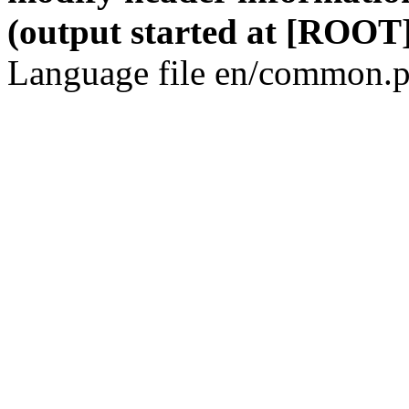
(output started at [ROOT]
Language file en/common.p