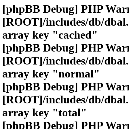
[phpBB Debug] PHP War
[ROOT]/includes/db/dbal
array key "cached"
[phpBB Debug] PHP War
[ROOT]/includes/db/dbal
array key "normal"
[phpBB Debug] PHP War
[ROOT]/includes/db/dbal
array key "total"
[phpBB Debug] PHP War