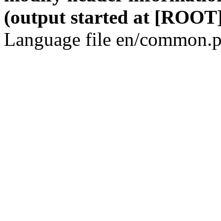
(output started at [ROOT]
Language file en/common.p