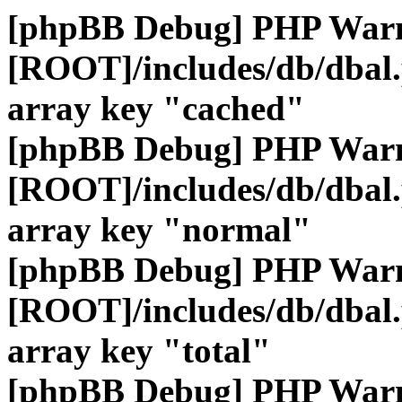
[phpBB Debug] PHP War
[ROOT]/includes/db/dbal
array key "cached"
[phpBB Debug] PHP War
[ROOT]/includes/db/dbal
array key "normal"
[phpBB Debug] PHP War
[ROOT]/includes/db/dbal
array key "total"
[phpBB Debug] PHP War