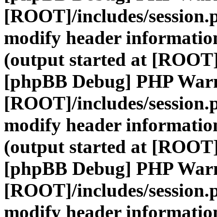
[ROOT]/includes/session.
modify header information
(output started at [ROOT]
[phpBB Debug] PHP War
[ROOT]/includes/session.
modify header information
(output started at [ROOT]
[phpBB Debug] PHP War
[ROOT]/includes/session.
modify header information