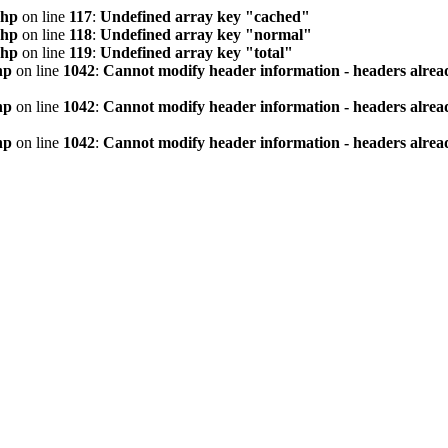
php
on line
117
:
Undefined array key "cached"
php
on line
118
:
Undefined array key "normal"
php
on line
119
:
Undefined array key "total"
hp
on line
1042
:
Cannot modify header information - headers alread
hp
on line
1042
:
Cannot modify header information - headers alread
hp
on line
1042
:
Cannot modify header information - headers alread