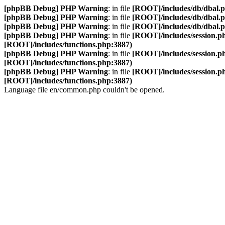
[phpBB Debug] PHP Warning
: in file
[ROOT]/includes/db/dbal.
[phpBB Debug] PHP Warning
: in file
[ROOT]/includes/db/dbal.
[phpBB Debug] PHP Warning
: in file
[ROOT]/includes/db/dbal.
[phpBB Debug] PHP Warning
: in file
[ROOT]/includes/session.p
[ROOT]/includes/functions.php:3887)
[phpBB Debug] PHP Warning
: in file
[ROOT]/includes/session.p
[ROOT]/includes/functions.php:3887)
[phpBB Debug] PHP Warning
: in file
[ROOT]/includes/session.p
[ROOT]/includes/functions.php:3887)
Language file en/common.php couldn't be opened.