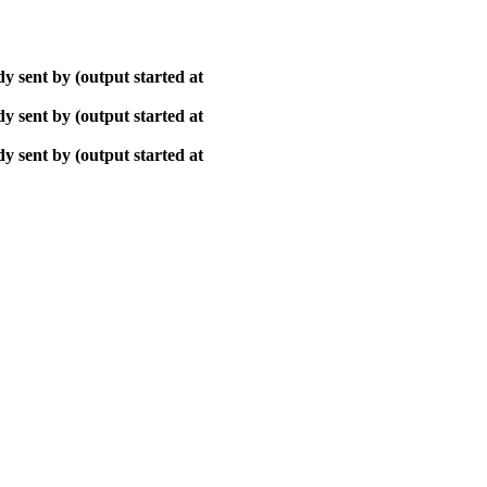
y sent by (output started at
y sent by (output started at
y sent by (output started at