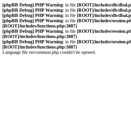
[phpBB Debug] PHP Warning
: in file
[ROOT]/includes/db/dbal.
[phpBB Debug] PHP Warning
: in file
[ROOT]/includes/db/dbal.
[phpBB Debug] PHP Warning
: in file
[ROOT]/includes/db/dbal.
[phpBB Debug] PHP Warning
: in file
[ROOT]/includes/session.p
[ROOT]/includes/functions.php:3887)
[phpBB Debug] PHP Warning
: in file
[ROOT]/includes/session.p
[ROOT]/includes/functions.php:3887)
[phpBB Debug] PHP Warning
: in file
[ROOT]/includes/session.p
[ROOT]/includes/functions.php:3887)
Language file en/common.php couldn't be opened.