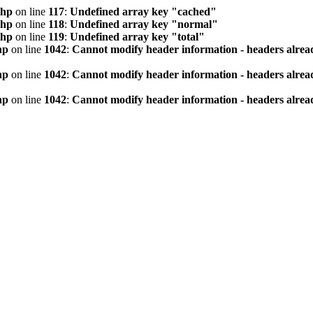
php
on line
117
:
Undefined array key "cached"
php
on line
118
:
Undefined array key "normal"
php
on line
119
:
Undefined array key "total"
hp
on line
1042
:
Cannot modify header information - headers alread
hp
on line
1042
:
Cannot modify header information - headers alread
hp
on line
1042
:
Cannot modify header information - headers alread