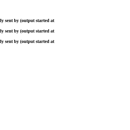
y sent by (output started at
y sent by (output started at
y sent by (output started at