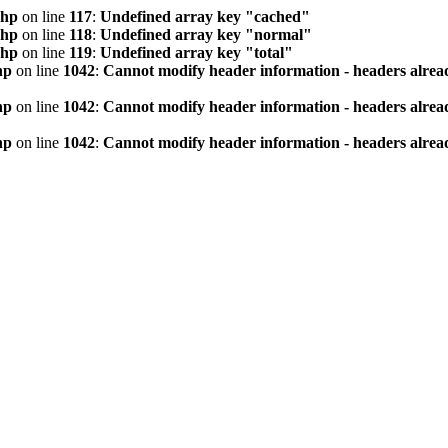
php
on line
117
:
Undefined array key "cached"
php
on line
118
:
Undefined array key "normal"
php
on line
119
:
Undefined array key "total"
hp
on line
1042
:
Cannot modify header information - headers alread
hp
on line
1042
:
Cannot modify header information - headers alread
hp
on line
1042
:
Cannot modify header information - headers alread