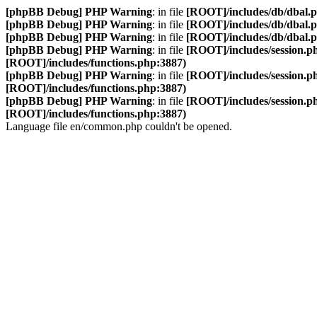
[phpBB Debug] PHP Warning
: in file
[ROOT]/includes/db/dbal.
[phpBB Debug] PHP Warning
: in file
[ROOT]/includes/db/dbal.
[phpBB Debug] PHP Warning
: in file
[ROOT]/includes/db/dbal.
[phpBB Debug] PHP Warning
: in file
[ROOT]/includes/session.p
[ROOT]/includes/functions.php:3887)
[phpBB Debug] PHP Warning
: in file
[ROOT]/includes/session.p
[ROOT]/includes/functions.php:3887)
[phpBB Debug] PHP Warning
: in file
[ROOT]/includes/session.p
[ROOT]/includes/functions.php:3887)
Language file en/common.php couldn't be opened.