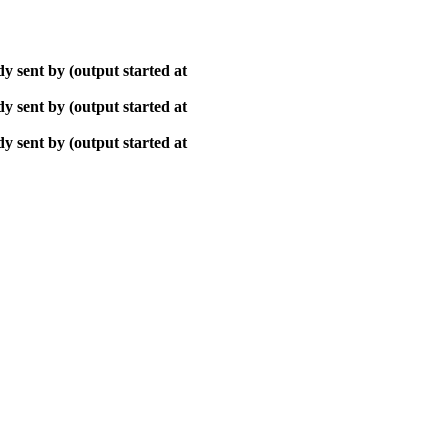
y sent by (output started at
y sent by (output started at
y sent by (output started at