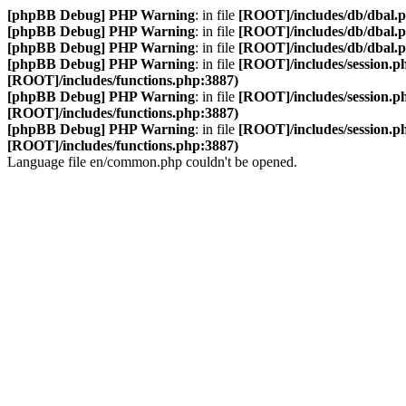
[phpBB Debug] PHP Warning
: in file
[ROOT]/includes/db/dbal.
[phpBB Debug] PHP Warning
: in file
[ROOT]/includes/db/dbal.
[phpBB Debug] PHP Warning
: in file
[ROOT]/includes/db/dbal.
[phpBB Debug] PHP Warning
: in file
[ROOT]/includes/session.p
[ROOT]/includes/functions.php:3887)
[phpBB Debug] PHP Warning
: in file
[ROOT]/includes/session.p
[ROOT]/includes/functions.php:3887)
[phpBB Debug] PHP Warning
: in file
[ROOT]/includes/session.p
[ROOT]/includes/functions.php:3887)
Language file en/common.php couldn't be opened.