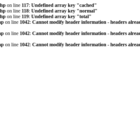
php
on line
117
:
Undefined array key "cached"
php
on line
118
:
Undefined array key "normal"
php
on line
119
:
Undefined array key "total"
hp
on line
1042
:
Cannot modify header information - headers alread
hp
on line
1042
:
Cannot modify header information - headers alread
hp
on line
1042
:
Cannot modify header information - headers alread