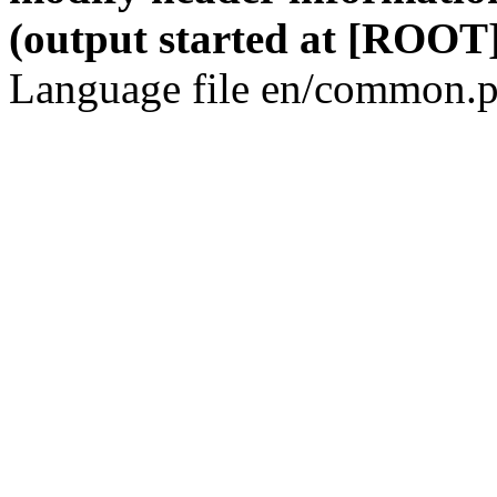
(output started at [ROOT]
Language file en/common.p