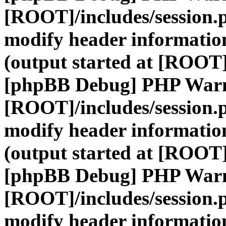
[ROOT]/includes/session.
modify header information
(output started at [ROOT]
[phpBB Debug] PHP War
[ROOT]/includes/session.
modify header information
(output started at [ROOT]
[phpBB Debug] PHP War
[ROOT]/includes/session.
modify header information