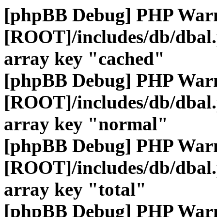
[phpBB Debug] PHP War
[ROOT]/includes/db/dbal
array key "cached"
[phpBB Debug] PHP War
[ROOT]/includes/db/dbal
array key "normal"
[phpBB Debug] PHP War
[ROOT]/includes/db/dbal
array key "total"
[phpBB Debug] PHP War