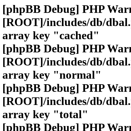
[phpBB Debug] PHP War
[ROOT]/includes/db/dbal
array key "cached"
[phpBB Debug] PHP War
[ROOT]/includes/db/dbal
array key "normal"
[phpBB Debug] PHP War
[ROOT]/includes/db/dbal
array key "total"
[phpBB Debug] PHP War