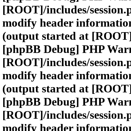
[ROOT]/includes/session.
modify header information
(output started at [ROOT]
[phpBB Debug] PHP War
[ROOT]/includes/session.
modify header information
(output started at [ROOT]
[phpBB Debug] PHP War
[ROOT]/includes/session.
modify header information