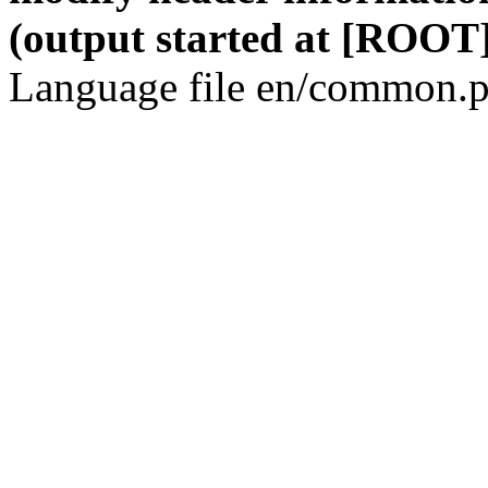
(output started at [ROOT]
Language file en/common.p