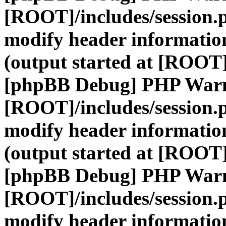
[ROOT]/includes/session.
modify header information
(output started at [ROOT]
[phpBB Debug] PHP War
[ROOT]/includes/session.
modify header information
(output started at [ROOT]
[phpBB Debug] PHP War
[ROOT]/includes/session.
modify header information