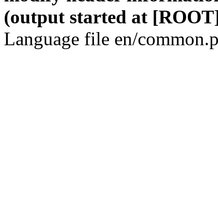
(output started at [ROOT]
Language file en/common.p