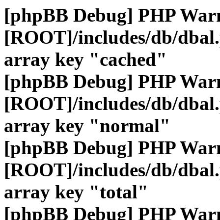
[phpBB Debug] PHP War
[ROOT]/includes/db/dbal
array key "cached"
[phpBB Debug] PHP War
[ROOT]/includes/db/dbal
array key "normal"
[phpBB Debug] PHP War
[ROOT]/includes/db/dbal
array key "total"
[phpBB Debug] PHP War