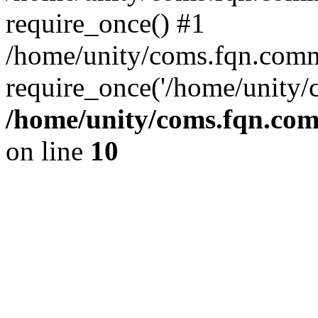
require_once() #1
/home/unity/coms.fqn.comm
require_once('/home/unity/
/home/unity/coms.fqn.com
on line
10