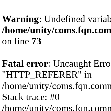
Warning
: Undefined varia
/home/unity/coms.fqn.com
on line
73
Fatal error
: Uncaught Erro
"HTTP_REFERER" in
/home/unity/coms.fqn.comm.
Stack trace: #0
/home/unity/coms.fqn.comm