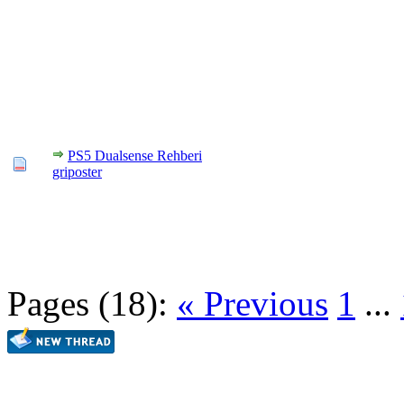
PS5 Dualsense Rehberi
griposter
Pages (18):
« Previous
1
...