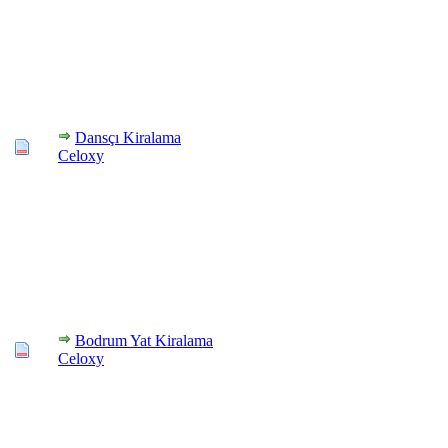
Dansçı Kiralama
Celoxy
Bodrum Yat Kiralama
Celoxy