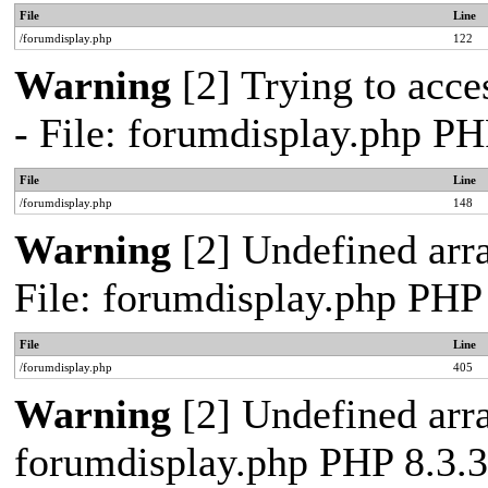
File
Line
/forumdisplay.php
122
Warning
[2] Trying to acces
- File: forumdisplay.php PH
File
Line
/forumdisplay.php
148
Warning
[2] Undefined arra
File: forumdisplay.php PHP
File
Line
/forumdisplay.php
405
Warning
[2] Undefined arra
forumdisplay.php PHP 8.3.3