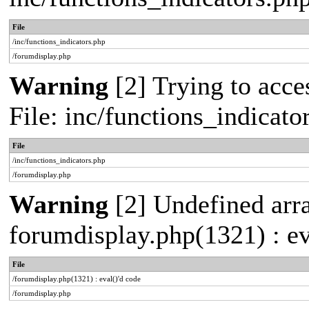
File
/inc/functions_indicators.php
/forumdisplay.php
Warning
[2] Trying to acces
File: inc/functions_indicat
File
/inc/functions_indicators.php
/forumdisplay.php
Warning
[2] Undefined array
forumdisplay.php(1321) : ev
File
/forumdisplay.php(1321) : eval()'d code
/forumdisplay.php