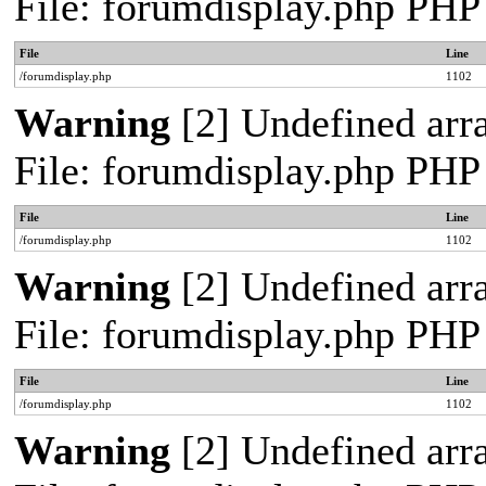
File: forumdisplay.php PHP
File
Line
/forumdisplay.php
1102
Warning
[2] Undefined arra
File: forumdisplay.php PHP
File
Line
/forumdisplay.php
1102
Warning
[2] Undefined arra
File: forumdisplay.php PHP
File
Line
/forumdisplay.php
1102
Warning
[2] Undefined arra