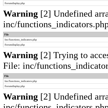
/forumdisplay.php
Warning
[2] Undefined arra
inc/functions_indicators.ph
File
/inc/functions_indicators.php
/forumdisplay.php
Warning
[2] Trying to acces
File: inc/functions_indicat
File
/inc/functions_indicators.php
/forumdisplay.php
Warning
[2] Undefined arra
inc/functions_indicators.ph