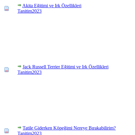
Akita Eğitimi ve Irk Özellikleri
Tanitim2023
Jack Russell Terrier Eğitimi ve Irk Özellikleri
Tanitim2023
Tatile Giderken Köpeğimi Nereye Bırakabilirim?
Tanitim2023