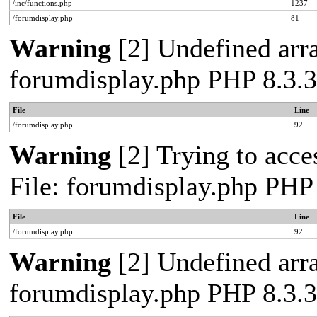
/inc/functions.php
1237
/forumdisplay.php
81
Warning
[2] Undefined arra
forumdisplay.php PHP 8.3.3
File
Line
/forumdisplay.php
92
Warning
[2] Trying to acces
File: forumdisplay.php PHP
File
Line
/forumdisplay.php
92
Warning
[2] Undefined arra
forumdisplay.php PHP 8.3.3