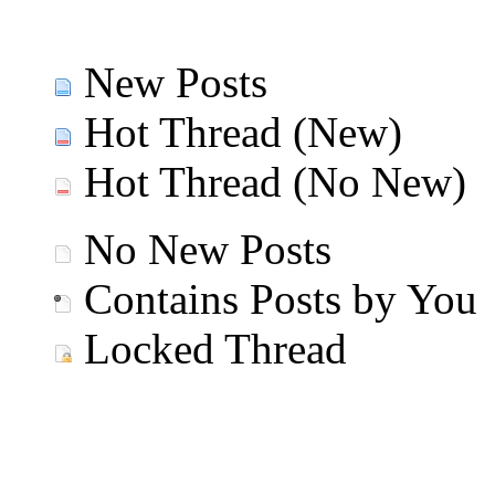
New Posts
Hot Thread (New)
Hot Thread (No New)
No New Posts
Contains Posts by You
Locked Thread