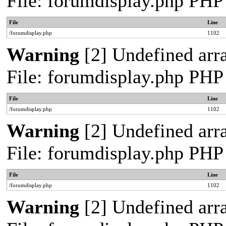
File: forumdisplay.php PHP
File
Line
/forumdisplay.php
1102
Warning
[2] Undefined arra
File: forumdisplay.php PHP
File
Line
/forumdisplay.php
1102
Warning
[2] Undefined arra
File: forumdisplay.php PHP
File
Line
/forumdisplay.php
1102
Warning
[2] Undefined arra