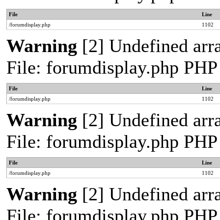
File
Line
/forumdisplay.php
1102
Warning
[2] Undefined arra
File: forumdisplay.php PHP
File
Line
/forumdisplay.php
1102
Warning
[2] Undefined arra
File: forumdisplay.php PHP
File
Line
/forumdisplay.php
1102
Warning
[2] Undefined arra
File: forumdisplay.php PHP