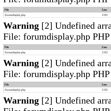
File
Line
/forumdisplay.php
1102
Warning
[2] Undefined arra
File: forumdisplay.php PHP
File
Line
/forumdisplay.php
1102
Warning
[2] Undefined arra
File: forumdisplay.php PHP
File
Line
/forumdisplay.php
1102
Warning
[2] Undefined arra