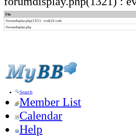
forumdisplay.php(1321) : ev
File
/forumdisplay.php(1321) : eval()'d code
/forumdisplay.php
Search
Member List
Calendar
Help