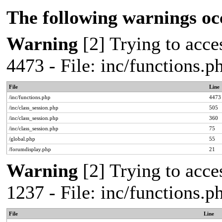
The following warnings oc
Warning
[2] Trying to acces
4473 - File: inc/functions.
File
Line
/inc/functions.php
4473
/inc/class_session.php
505
/inc/class_session.php
360
/inc/class_session.php
75
/global.php
55
/forumdisplay.php
21
Warning
[2] Trying to acces
1237 - File: inc/functions.
File
Line