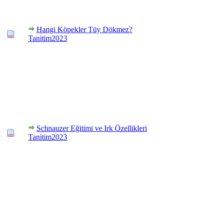
Hangi Köpekler Tüy Dökmez?
Tanitim2023
Schnauzer Eğitimi ve Irk Özellikleri
Tanitim2023