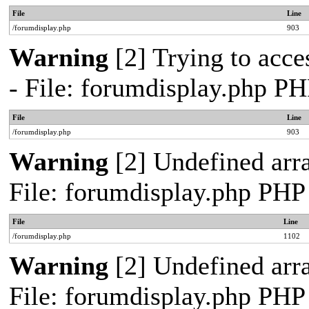
File
Line
/forumdisplay.php
903
Warning
[2] Trying to acces
- File: forumdisplay.php PH
File
Line
/forumdisplay.php
903
Warning
[2] Undefined arra
File: forumdisplay.php PHP
File
Line
/forumdisplay.php
1102
Warning
[2] Undefined arra
File: forumdisplay.php PHP