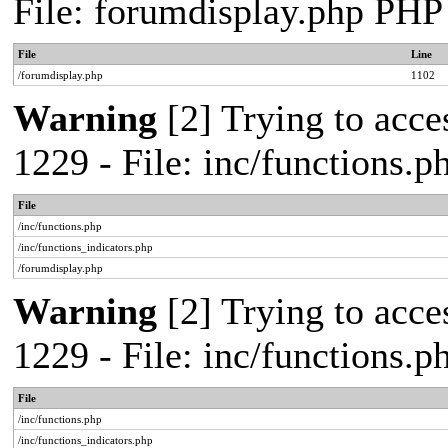
File: forumdisplay.php PHP
File
Line
/forumdisplay.php
1102
Warning
[2] Trying to acces
1229 - File: inc/functions.
File
/inc/functions.php
/inc/functions_indicators.php
/forumdisplay.php
Warning
[2] Trying to acces
1229 - File: inc/functions.
File
/inc/functions.php
/inc/functions_indicators.php