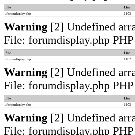
File
Line
/forumdisplay.php
1102
Warning
[2] Undefined arra
File: forumdisplay.php PHP
File
Line
/forumdisplay.php
1102
Warning
[2] Undefined arra
File: forumdisplay.php PHP
File
Line
/forumdisplay.php
1102
Warning
[2] Undefined arra
File: forumdisplay.php PHP