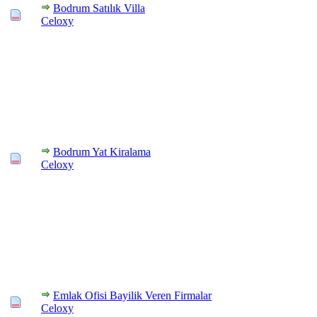
Bodrum Satılık Villa
Celoxy
Bodrum Yat Kiralama
Celoxy
Emlak Ofisi Bayilik Veren Firmalar
Celoxy