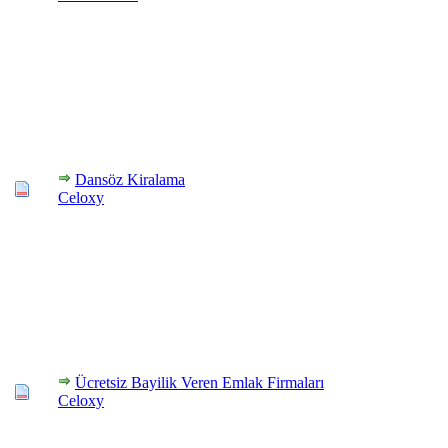
Dansöz Kiralama
Celoxy
Ücretsiz Bayilik Veren Emlak Firmaları
Celoxy