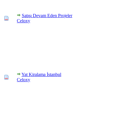
Satışı Devam Eden Projeler
Celoxy
Yat Kiralama İstanbul
Celoxy