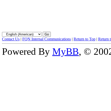
Contact Us
|
FQN Internal Communications
|
Return to Top
|
Return 
Powered By
MyBB
, © 20