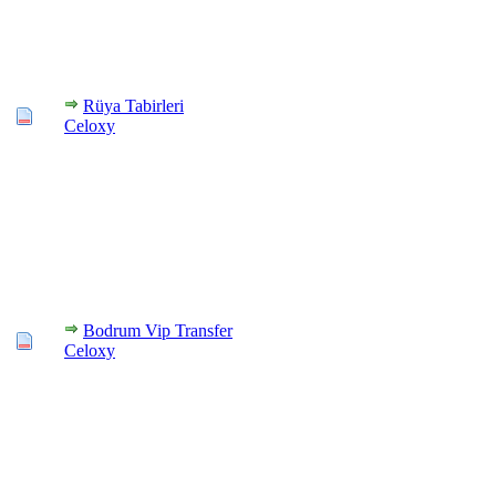
Rüya Tabirleri
Celoxy
Bodrum Vip Transfer
Celoxy