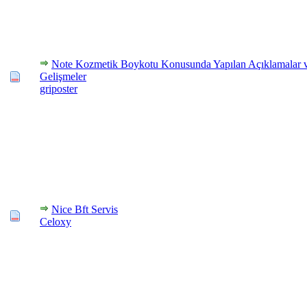
Note Kozmetik Boykotu Konusunda Yapılan Açıklamalar 
Gelişmeler
griposter
Nice Bft Servis
Celoxy