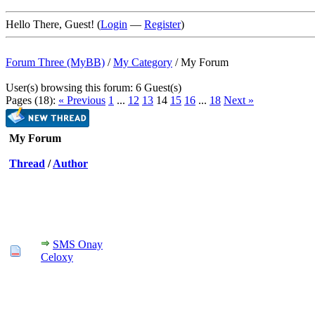
Hello There, Guest! (
Login
—
Register
)
Forum Three (MyBB)
/
My Category
/
My Forum
User(s) browsing this forum: 6 Guest(s)
Pages (18):
« Previous
1
...
12
13
14
15
16
...
18
Next »
My Forum
Thread
/
Author
SMS Onay
Celoxy