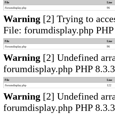
File
Line
/forumdisplay.php
96
Warning
[2] Trying to acces
File: forumdisplay.php PHP
File
Line
/forumdisplay.php
96
Warning
[2] Undefined arra
forumdisplay.php PHP 8.3.3
File
Line
/forumdisplay.php
122
Warning
[2] Undefined arra
forumdisplay.php PHP 8.3.3