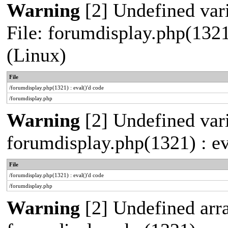
Warning
[2] Undefined vari
File: forumdisplay.php(1321
(Linux)
File
/forumdisplay.php(1321) : eval()'d code
/forumdisplay.php
Warning
[2] Undefined varia
forumdisplay.php(1321) : ev
File
/forumdisplay.php(1321) : eval()'d code
/forumdisplay.php
Warning
[2] Undefined array