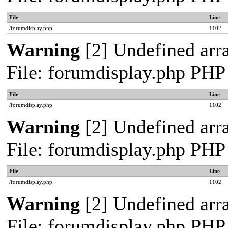
File
Line
/forumdisplay.php
1102
Warning
[2] Undefined arra
File: forumdisplay.php PHP
File
Line
/forumdisplay.php
1102
Warning
[2] Undefined arra
File: forumdisplay.php PHP
File
Line
/forumdisplay.php
1102
Warning
[2] Undefined arra
File: forumdisplay.php PHP