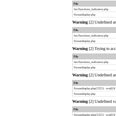
File
/inc/functions_indicators.php
/forumdisplay.php
Warning
[2] Undefined ar
File
/inc/functions_indicators.php
/forumdisplay.php
Warning
[2] Trying to acc
File
/inc/functions_indicators.php
/forumdisplay.php
Warning
[2] Undefined arr
File
/forumdisplay.php(1321) : eval()'d
/forumdisplay.php
Warning
[2] Undefined va
File
/forumdisplay.php(1321) : eval()'d