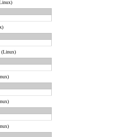
(Linux)
x)
2 (Linux)
inux)
inux)
inux)