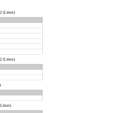
32 (Linux)
32 (Linux)
)
 (Linux)