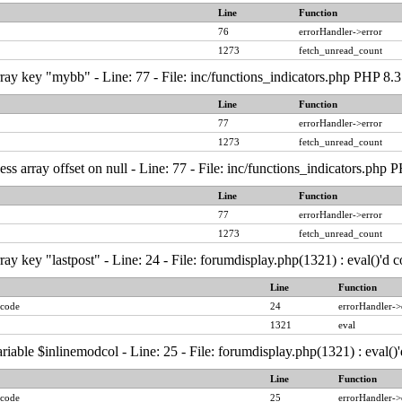
Line
Function
76
errorHandler->error
1273
fetch_unread_count
ray key "mybb" - Line: 77 - File: inc/functions_indicators.php PHP 8.3
Line
Function
77
errorHandler->error
1273
fetch_unread_count
ess array offset on null - Line: 77 - File: inc/functions_indicators.php
Line
Function
77
errorHandler->error
1273
fetch_unread_count
ay key "lastpost" - Line: 24 - File: forumdisplay.php(1321) : eval()'d
Line
Function
 code
24
errorHandler->
1321
eval
riable $inlinemodcol - Line: 25 - File: forumdisplay.php(1321) : eval(
Line
Function
 code
25
errorHandler->