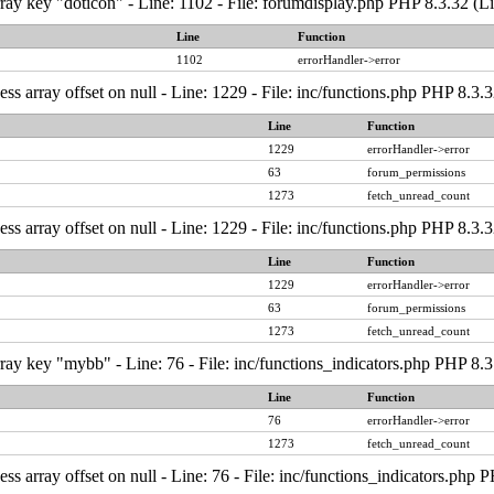
ray key "doticon" - Line: 1102 - File: forumdisplay.php PHP 8.3.32 (L
Line
Function
1102
errorHandler->error
ess array offset on null - Line: 1229 - File: inc/functions.php PHP 8.3.
Line
Function
1229
errorHandler->error
63
forum_permissions
1273
fetch_unread_count
ess array offset on null - Line: 1229 - File: inc/functions.php PHP 8.3.
Line
Function
1229
errorHandler->error
63
forum_permissions
1273
fetch_unread_count
ray key "mybb" - Line: 76 - File: inc/functions_indicators.php PHP 8.3
Line
Function
76
errorHandler->error
1273
fetch_unread_count
ess array offset on null - Line: 76 - File: inc/functions_indicators.php