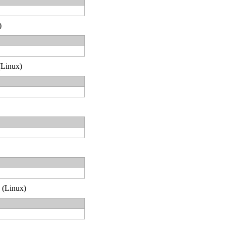
)
 (Linux)
2 (Linux)