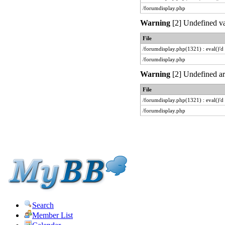
/forumdisplay.php
Warning
[2] Undefined var
File
/forumdisplay.php(1321) : eval()'d
/forumdisplay.php
Warning
[2] Undefined arr
File
/forumdisplay.php(1321) : eval()'d
/forumdisplay.php
Search
Member List