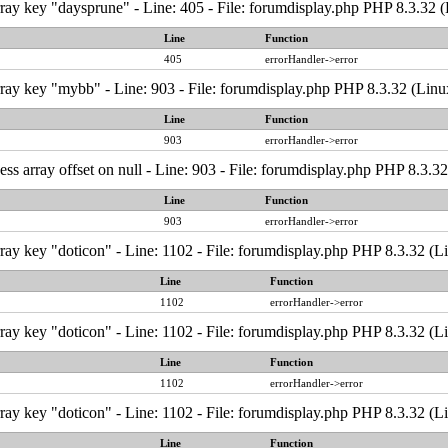
ray key "daysprune" - Line: 405 - File: forumdisplay.php PHP 8.3.32 
Line
Function
405
errorHandler->error
ray key "mybb" - Line: 903 - File: forumdisplay.php PHP 8.3.32 (Linu
Line
Function
903
errorHandler->error
ess array offset on null - Line: 903 - File: forumdisplay.php PHP 8.3.3
Line
Function
903
errorHandler->error
ray key "doticon" - Line: 1102 - File: forumdisplay.php PHP 8.3.32 (L
Line
Function
1102
errorHandler->error
ray key "doticon" - Line: 1102 - File: forumdisplay.php PHP 8.3.32 (L
Line
Function
1102
errorHandler->error
ray key "doticon" - Line: 1102 - File: forumdisplay.php PHP 8.3.32 (L
Line
Function