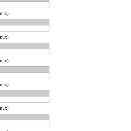
inux)
inux)
inux)
inux)
inux)