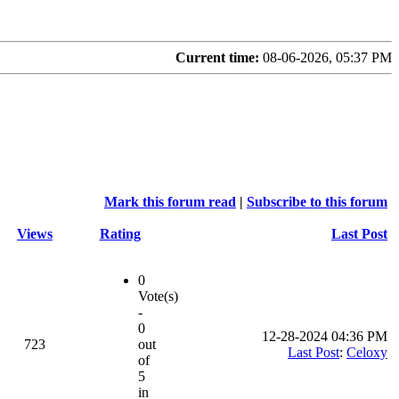
Current time:
08-06-2026, 05:37 PM
Mark this forum read
|
Subscribe to this forum
Views
Rating
Last Post
0
Vote(s)
-
0
12-28-2024 04:36 PM
723
out
Last Post
:
Celoxy
of
5
in