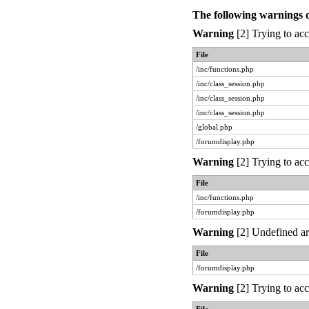
The following warnings 
Warning
[2] Trying to acc
File
/inc/functions.php
/inc/class_session.php
/inc/class_session.php
/inc/class_session.php
/global.php
/forumdisplay.php
Warning
[2] Trying to acc
File
/inc/functions.php
/forumdisplay.php
Warning
[2] Undefined ar
File
/forumdisplay.php
Warning
[2] Trying to acc