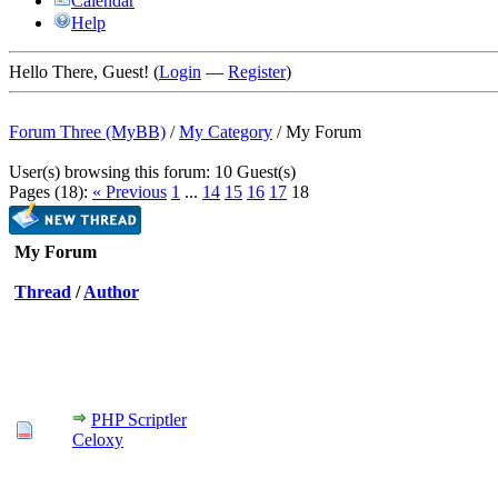
Calendar
Help
Hello There, Guest! (
Login
—
Register
)
Forum Three (MyBB)
/
My Category
/
My Forum
User(s) browsing this forum: 10 Guest(s)
Pages (18):
« Previous
1
...
14
15
16
17
18
My Forum
Thread
/
Author
PHP Scriptler
Celoxy