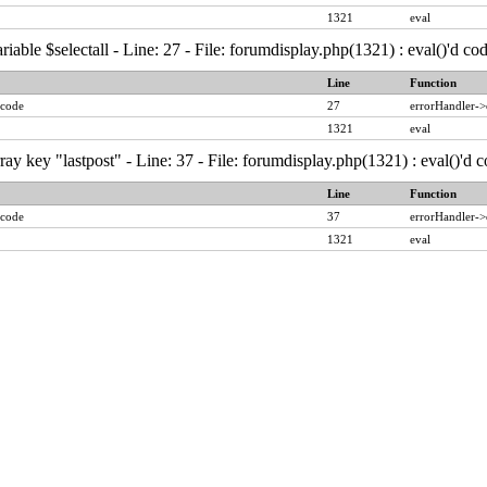
1321
eval
iable $selectall - Line: 27 - File: forumdisplay.php(1321) : eval()'d c
Line
Function
 code
27
errorHandler->
1321
eval
ay key "lastpost" - Line: 37 - File: forumdisplay.php(1321) : eval()'d
Line
Function
 code
37
errorHandler->
1321
eval