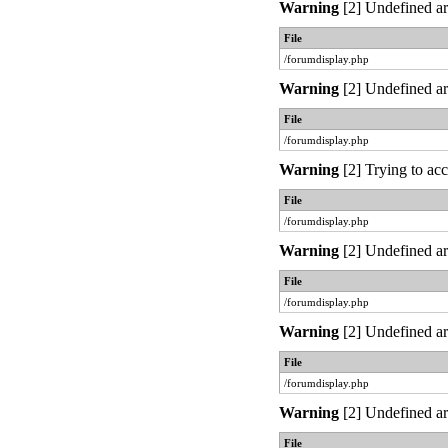
Warning
[2] Undefined ar
File
/forumdisplay.php
Warning
[2] Undefined ar
File
/forumdisplay.php
Warning
[2] Trying to acc
File
/forumdisplay.php
Warning
[2] Undefined ar
File
/forumdisplay.php
Warning
[2] Undefined ar
File
/forumdisplay.php
Warning
[2] Undefined ar
File