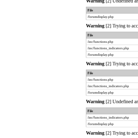
Warning
[2] Undefined ar
File
/forumdisplay.php
Warning
[2] Trying to acc
File
/inc/functions.php
/inc/functions_indicators.php
/forumdisplay.php
Warning
[2] Trying to acc
File
/inc/functions.php
/inc/functions_indicators.php
/forumdisplay.php
Warning
[2] Undefined ar
File
/inc/functions_indicators.php
/forumdisplay.php
Warning
[2] Trying to acc