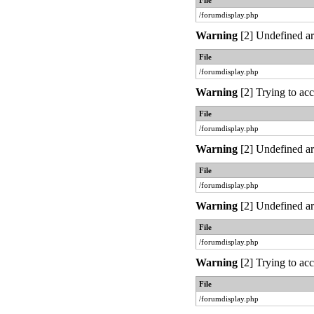
File
/forumdisplay.php
Warning
[2] Undefined ar
File
/forumdisplay.php
Warning
[2] Trying to acc
File
/forumdisplay.php
Warning
[2] Undefined ar
File
/forumdisplay.php
Warning
[2] Undefined ar
File
/forumdisplay.php
Warning
[2] Trying to acc
File
/forumdisplay.php