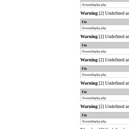
/forumdisplay.php
Warning
[2] Undefined ar
File
/forumdisplay.php
Warning
[2] Undefined ar
File
/forumdisplay.php
Warning
[2] Undefined ar
File
/forumdisplay.php
Warning
[2] Undefined ar
File
/forumdisplay.php
Warning
[2] Undefined ar
File
/forumdisplay.php