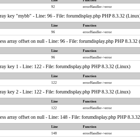
Line
Function
92
errorHandler->error
ray key "mybb" - Line: 96 - File: forumdisplay.php PHP 8.3.32 (Linux
Line
Function
96
errorHandler->error
ess array offset on null - Line: 96 - File: forumdisplay.php PHP 8.3.32
Line
Function
96
errorHandler->error
ray key 1 - Line: 122 - File: forumdisplay.php PHP 8.3.32 (Linux)
Line
Function
122
errorHandler->error
ray key 2 - Line: 122 - File: forumdisplay.php PHP 8.3.32 (Linux)
Line
Function
122
errorHandler->error
ess array offset on null - Line: 148 - File: forumdisplay.php PHP 8.3.3
Line
Function
148
errorHandler->error