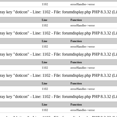
1102
errorHandler->error
ray key "doticon" - Line: 1102 - File: forumdisplay.php PHP 8.3.32 (L
Line
Function
1102
errorHandler->error
ray key "doticon" - Line: 1102 - File: forumdisplay.php PHP 8.3.32 (L
Line
Function
1102
errorHandler->error
ray key "doticon" - Line: 1102 - File: forumdisplay.php PHP 8.3.32 (L
Line
Function
1102
errorHandler->error
ray key "doticon" - Line: 1102 - File: forumdisplay.php PHP 8.3.32 (L
Line
Function
1102
errorHandler->error
ray key "doticon" - Line: 1102 - File: forumdisplay.php PHP 8.3.32 (L
Line
Function
1102
errorHandler->error