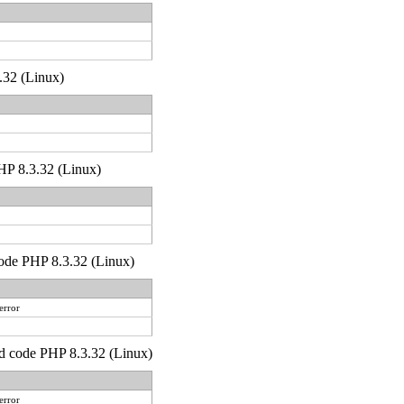
.32 (Linux)
 PHP 8.3.32 (Linux)
 code PHP 8.3.32 (Linux)
error
)'d code PHP 8.3.32 (Linux)
error