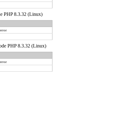
ode PHP 8.3.32 (Linux)
error
 code PHP 8.3.32 (Linux)
error