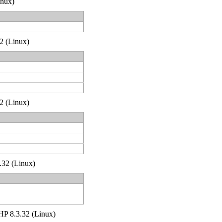
inux)
32 (Linux)
32 (Linux)
.32 (Linux)
 PHP 8.3.32 (Linux)