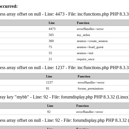
occurred:
ess array offset on null - Line: 4473 - File: inc/functions.php PHP 8.3.
Line
Function
4473
errorHandler->error
505
my_strlen
360
session->create_session
75
session->load_guest
55
session->init
21
require_once
ess array offset on null - Line: 1237 - File: inc/functions.php PHP 8.3.
Line
Function
1237
errorHandler->error
81
forum_permissions
ray key "mybb" - Line: 92 - File: forumdisplay.php PHP 8.3.32 (Linux
Line
Function
92
errorHandler->error
ess array offset on null - Line: 92 - File: forumdisplay.php PHP 8.3.32