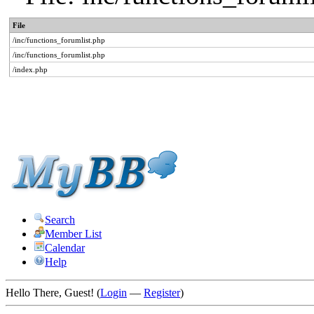
File
/inc/functions_forumlist.php
/inc/functions_forumlist.php
/index.php
Search
Member List
Calendar
Help
Hello There, Guest! (
Login
—
Register
)