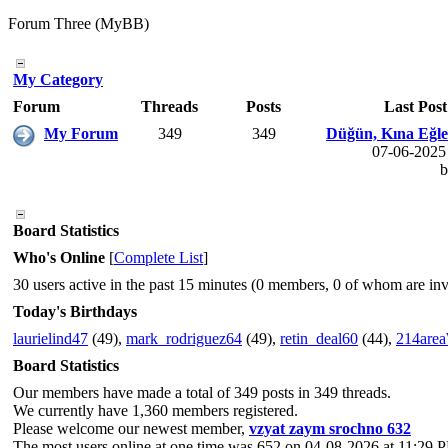
Forum Three (MyBB)
My Category
Forum
Threads
Posts
Last Post
My Forum
349
349
Düğün, Kına Eğlenc
07-06-2025
Board Statistics
Who's Online
[
Complete List
]
30 users active in the past 15 minutes (0 members, 0 of whom are invi
Today's Birthdays
laurielind47
(49),
mark_rodriguez64
(49),
retin_deal60
(44),
214are
Board Statistics
Our members have made a total of 349 posts in 349 threads.
We currently have 1,360 members registered.
Please welcome our newest member,
vzyat zaym srochno 632
The most users online at one time was 652 on 04-08-2026 at 11:29 