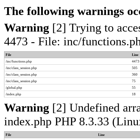
The following warnings oc
Warning
[2] Trying to acces
4473 - File: inc/functions.
File
Line
/inc/functions.php
4473
/inc/class_session.php
505
/inc/class_session.php
360
/inc/class_session.php
75
/global.php
55
/index.php
18
Warning
[2] Undefined arra
index.php PHP 8.3.33 (Linu
File
Line