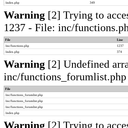
/index.php
349
Warning
[2] Trying to acces
1237 - File: inc/functions.
File
Line
/inc/functions.php
1237
/index.php
374
Warning
[2] Undefined arra
inc/functions_forumlist.php
File
/inc/functions_forumlist.php
/inc/functions_forumlist.php
/inc/functions_forumlist.php
/index.php
Warning
[2] Trying to acces