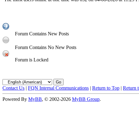
Forum Contains New Posts
Forum Contains No New Posts
Forum is Locked
Contact Us
|
FQN Internal Communications
|
Return to Top
|
Return 
Powered By
MyBB
, © 2002-2026
MyBB Group
.