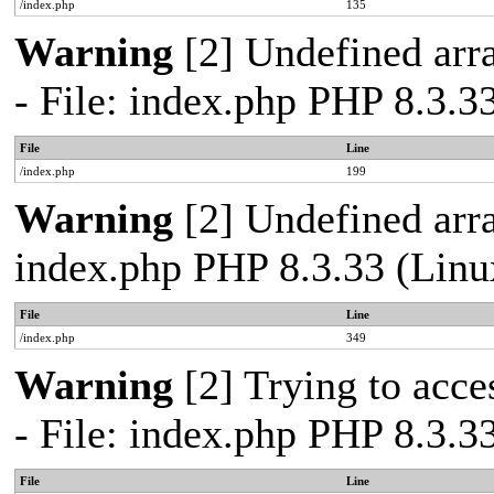
/index.php
135
Warning
[2] Undefined arra
- File: index.php PHP 8.3.3
File
Line
/index.php
199
Warning
[2] Undefined arra
index.php PHP 8.3.33 (Linu
File
Line
/index.php
349
Warning
[2] Trying to acces
- File: index.php PHP 8.3.3
File
Line