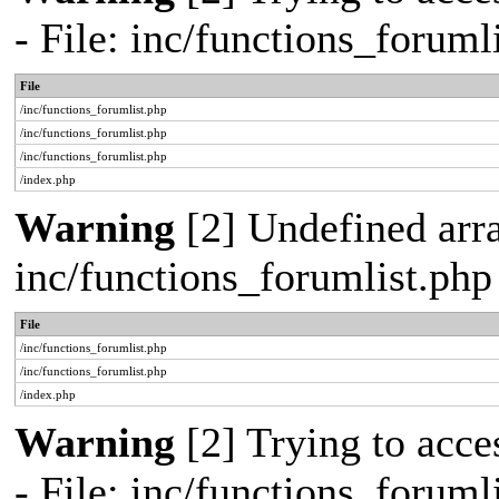
- File: inc/functions_forum
File
/inc/functions_forumlist.php
/inc/functions_forumlist.php
/inc/functions_forumlist.php
/index.php
Warning
[2] Undefined arra
inc/functions_forumlist.php
File
/inc/functions_forumlist.php
/inc/functions_forumlist.php
/index.php
Warning
[2] Trying to acces
- File: inc/functions_forum