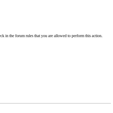
ck in the forum rules that you are allowed to perform this action.