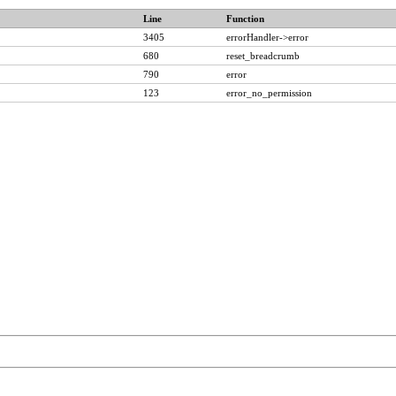
Line
Function
3405
errorHandler->error
680
reset_breadcrumb
790
error
123
error_no_permission