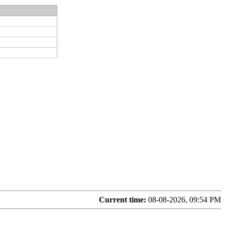
Current time:
08-08-2026, 09:54 PM