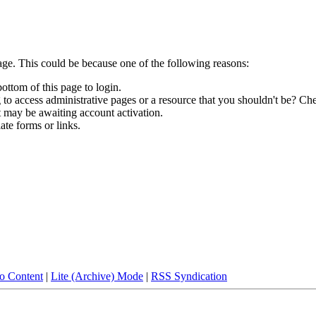
age. This could be because one of the following reasons:
bottom of this page to login.
to access administrative pages or a resource that you shouldn't be? Che
t may be awaiting account activation.
ate forms or links.
to Content
|
Lite (Archive) Mode
|
RSS Syndication