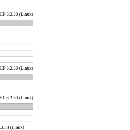
 PHP 8.3.33 (Linux)
 PHP 8.3.33 (Linux)
 PHP 8.3.33 (Linux)
.3.33 (Linux)