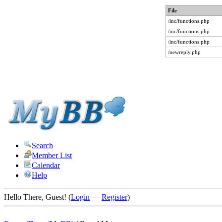
File
/inc/functions.php
/inc/functions.php
/inc/functions.php
/newreply.php
Search
Member List
Calendar
Help
Hello There, Guest! (
Login
—
Register
)