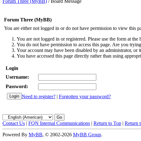
Forum Three (MyBB)
/
Board Message
Forum Three (MyBB)
You are either not logged in or do not have permission to view this p
You are not logged in or registered. Please use the form at the 
You do not have permission to access this page. Are you trying 
Your account may have been disabled by an administrator, or i
You have accessed this page directly rather than using appropri
Login
Username:
Password:
Need to register?
|
Forgotten your password?
Contact Us
|
FQN Internal Communications
|
Return to Top
|
Return 
Powered By
MyBB
, © 2002-2026
MyBB Group
.