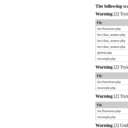
The following w
Warning
[2] Tryi
File
/inc/functions.php
/inc/class_session.php
/inc/class_session.php
/inc/class_session.php
/global.php
/newreply.php
Warning
[2] Tryi
File
/inc/functions.php
/newreply.php
Warning
[2] Tryi
File
/inc/functions.php
/newreply.php
Warning
[2] Unde