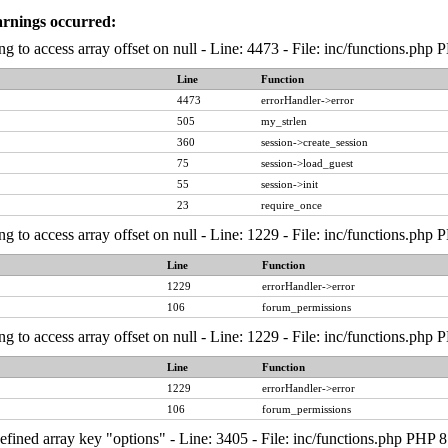
arnings occurred:
ng to access array offset on null - Line: 4473 - File: inc/functions.php
Line
Function
4473
errorHandler->error
505
my_strlen
360
session->create_session
75
session->load_guest
55
session->init
23
require_once
ng to access array offset on null - Line: 1229 - File: inc/functions.php
Line
Function
1229
errorHandler->error
106
forum_permissions
ng to access array offset on null - Line: 1229 - File: inc/functions.php
Line
Function
1229
errorHandler->error
106
forum_permissions
fined array key "options" - Line: 3405 - File: inc/functions.php PHP 8