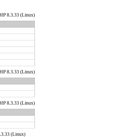
 PHP 8.3.33 (Linux)
 PHP 8.3.33 (Linux)
 PHP 8.3.33 (Linux)
.3.33 (Linux)