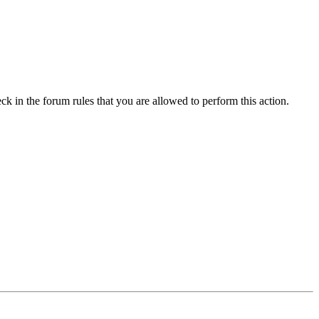
ck in the forum rules that you are allowed to perform this action.