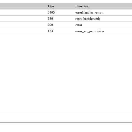
Line
Function
3405
errorHandler->error
680
reset_breadcrumb
790
error
123
error_no_permission