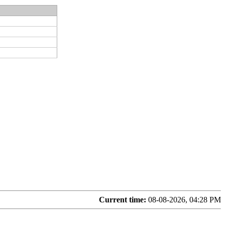
Current time:
08-08-2026, 04:28 PM