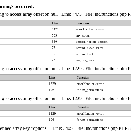
arnings occurred:
ng to access array offset on null - Line: 4473 - File: inc/functions.php
Line
Function
4473
errorHandler->error
505
my_strlen
360
session->create_session
75
session->load_guest
55
session->init
23
require_once
ng to access array offset on null - Line: 1229 - File: inc/functions.php
Line
Function
1229
errorHandler->error
106
forum_permissions
ng to access array offset on null - Line: 1229 - File: inc/functions.php
Line
Function
1229
errorHandler->error
106
forum_permissions
fined array key "options" - Line: 3405 - File: inc/functions.php PHP 8