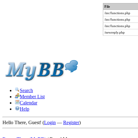
File
/inc/functions.php
/inc/functions.php
/inc/functions.php
/newreply.php
Search
Member List
Calendar
Help
Hello There, Guest! (
Login
—
Register
)