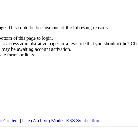
age. This could be because one of the following reasons:
bottom of this page to login.
to access administrative pages or a resource that you shouldn't be? Che
t may be awaiting account activation.
ate forms or links.
to Content
|
Lite (Archive) Mode
|
RSS Syndication