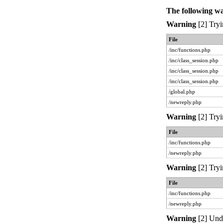
The following w
Warning
[2] Tryi
File
/inc/functions.php
/inc/class_session.php
/inc/class_session.php
/inc/class_session.php
/global.php
/newreply.php
Warning
[2] Tryi
File
/inc/functions.php
/newreply.php
Warning
[2] Tryi
File
/inc/functions.php
/newreply.php
Warning
[2] Unde