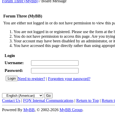
Forum Three (MyBB)
/
Board Message
Forum Three (MyBB)
You are either not logged in or do not have permission to view this p
You are not logged in or registered. Please use the form at the 
You do not have permission to access this page. Are you trying 
Your account may have been disabled by an administrator, or i
You have accessed this page directly rather than using appropri
Login
Username:
Password:
Need to register?
|
Forgotten your password?
Contact Us
|
FQN Internal Communications
|
Return to Top
|
Return 
Powered By
MyBB
, © 2002-2026
MyBB Group
.