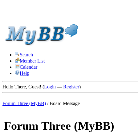
Search
Member List
Calendar
Help
Hello There, Guest! (
Login
—
Register
)
Forum Three (MyBB)
/
Board Message
Forum Three (MyBB)