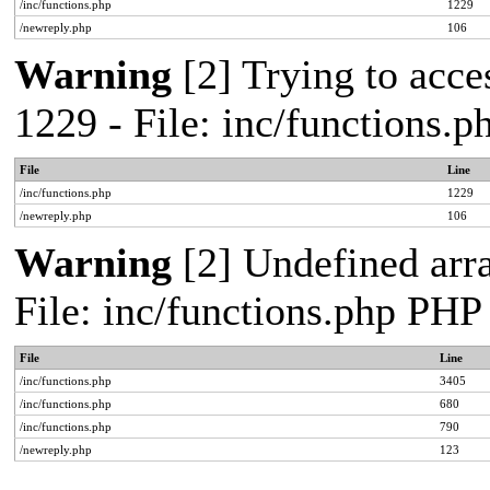
/inc/functions.php
1229
/newreply.php
106
Warning
[2] Trying to acces
1229 - File: inc/functions.
File
Line
/inc/functions.php
1229
/newreply.php
106
Warning
[2] Undefined arra
File: inc/functions.php PHP
File
Line
/inc/functions.php
3405
/inc/functions.php
680
/inc/functions.php
790
/newreply.php
123