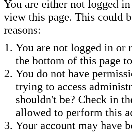
You are either not logged in
view this page. This could 
reasons:
You are not logged in or r
the bottom of this page to
You do not have permissio
trying to access administ
shouldn't be? Check in th
allowed to perform this a
Your account may have be