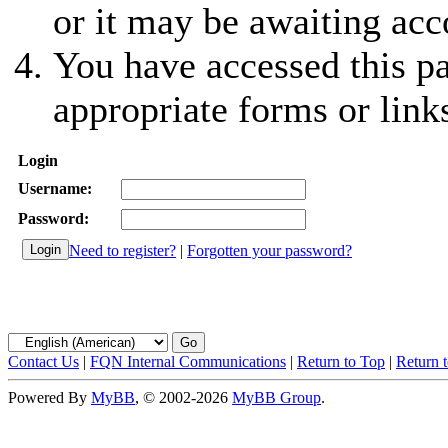
or it may be awaiting acc
You have accessed this pa
appropriate forms or link
Login
Username:
Password:
Need to register?
|
Forgotten your password?
Contact Us
|
FQN Internal Communications
|
Return to Top
|
Return 
Powered By
MyBB
, © 2002-2026
MyBB Group
.