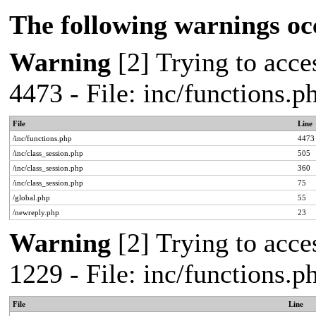
The following warnings oc
Warning
[2] Trying to acces
4473 - File: inc/functions.
File
Line
/inc/functions.php
4473
/inc/class_session.php
505
/inc/class_session.php
360
/inc/class_session.php
75
/global.php
55
/newreply.php
23
Warning
[2] Trying to acces
1229 - File: inc/functions.
File
Line