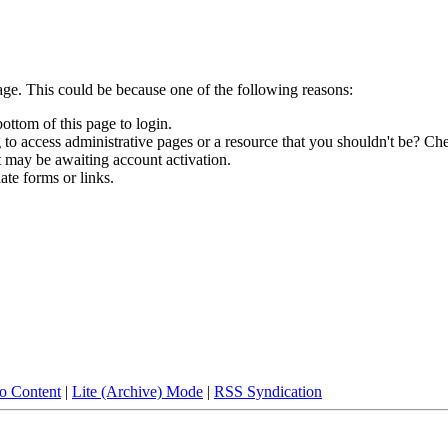
age. This could be because one of the following reasons:
bottom of this page to login.
to access administrative pages or a resource that you shouldn't be? Che
t may be awaiting account activation.
ate forms or links.
to Content
|
Lite (Archive) Mode
|
RSS Syndication