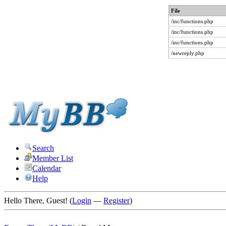
File
/inc/functions.php
/inc/functions.php
/inc/functions.php
/newreply.php
Search
Member List
Calendar
Help
Hello There, Guest! (
Login
—
Register
)