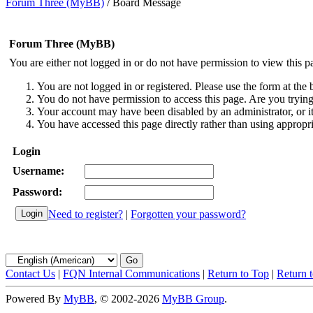
Forum Three (MyBB)
/
Board Message
Forum Three (MyBB)
You are either not logged in or do not have permission to view this p
You are not logged in or registered. Please use the form at the 
You do not have permission to access this page. Are you trying 
Your account may have been disabled by an administrator, or i
You have accessed this page directly rather than using appropri
Login
Username:
Password:
Need to register?
|
Forgotten your password?
Contact Us
|
FQN Internal Communications
|
Return to Top
|
Return 
Powered By
MyBB
, © 2002-2026
MyBB Group
.