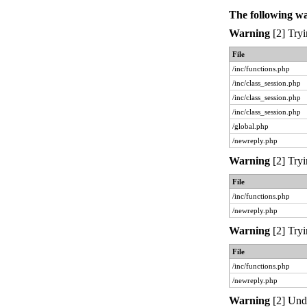
The following w
Warning
[2] Tryi
File
/inc/functions.php
/inc/class_session.php
/inc/class_session.php
/inc/class_session.php
/global.php
/newreply.php
Warning
[2] Tryi
File
/inc/functions.php
/newreply.php
Warning
[2] Tryi
File
/inc/functions.php
/newreply.php
Warning
[2] Unde