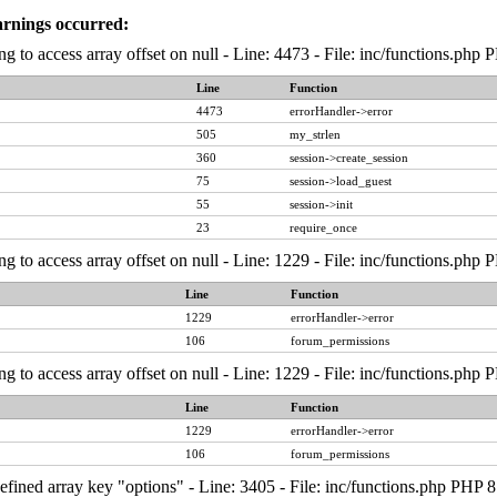
arnings occurred:
ng to access array offset on null - Line: 4473 - File: inc/functions.php
Line
Function
4473
errorHandler->error
505
my_strlen
360
session->create_session
75
session->load_guest
55
session->init
23
require_once
ng to access array offset on null - Line: 1229 - File: inc/functions.php
Line
Function
1229
errorHandler->error
106
forum_permissions
ng to access array offset on null - Line: 1229 - File: inc/functions.php
Line
Function
1229
errorHandler->error
106
forum_permissions
fined array key "options" - Line: 3405 - File: inc/functions.php PHP 8