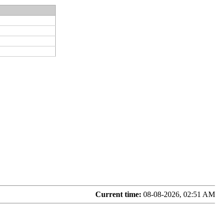
Current time:
08-08-2026, 02:51 AM