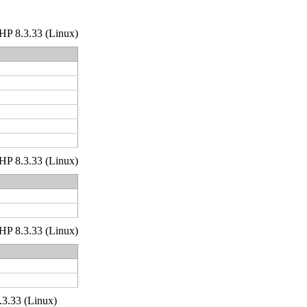
 PHP 8.3.33 (Linux)
 PHP 8.3.33 (Linux)
 PHP 8.3.33 (Linux)
.3.33 (Linux)