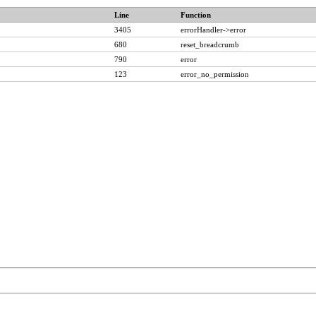
Line
Function
3405
errorHandler->error
680
reset_breadcrumb
790
error
123
error_no_permission