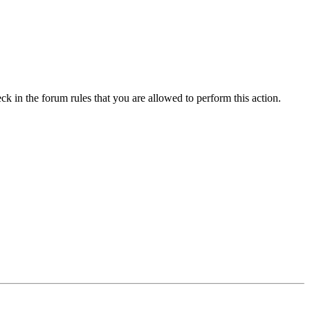
ck in the forum rules that you are allowed to perform this action.