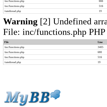
/inc/functions.php
666
/inc/functions.php
516
/ratethread.php
19
Warning
[2] Undefined arra
File: inc/functions.php PHP
File
Line
/inc/functions.php
3405
/inc/functions.php
680
/inc/functions.php
516
/ratethread.php
19