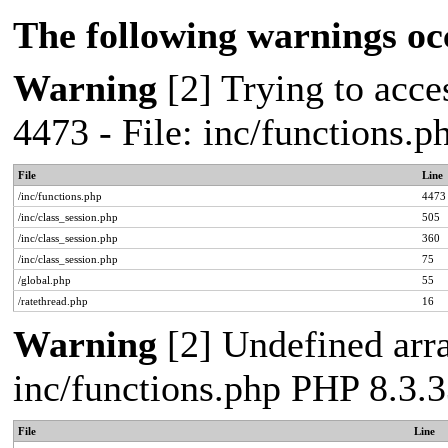
The following warnings oc
Warning
[2] Trying to acces
4473 - File: inc/functions.
File
Line
/inc/functions.php
4473
/inc/class_session.php
505
/inc/class_session.php
360
/inc/class_session.php
75
/global.php
55
/ratethread.php
16
Warning
[2] Undefined arra
inc/functions.php PHP 8.3.3
File
Line