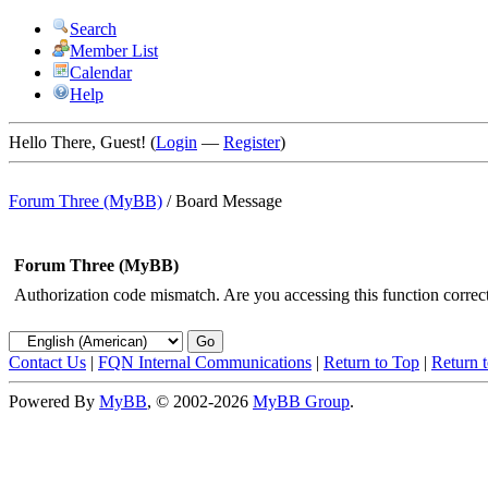
Search
Member List
Calendar
Help
Hello There, Guest! (
Login
—
Register
)
Forum Three (MyBB)
/
Board Message
Forum Three (MyBB)
Authorization code mismatch. Are you accessing this function correct
Contact Us
|
FQN Internal Communications
|
Return to Top
|
Return 
Powered By
MyBB
, © 2002-2026
MyBB Group
.