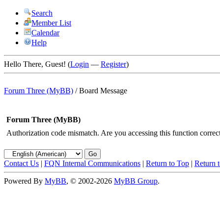
Search
Member List
Calendar
Help
Hello There, Guest! (
Login
—
Register
)
Forum Three (MyBB)
/
Board Message
Forum Three (MyBB)
Authorization code mismatch. Are you accessing this function correct
Contact Us
|
FQN Internal Communications
|
Return to Top
|
Return 
Powered By
MyBB
, © 2002-2026
MyBB Group
.