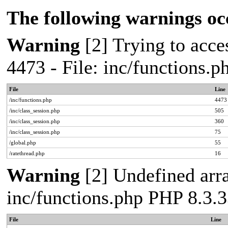
The following warnings oc
Warning
[2] Trying to acces
4473 - File: inc/functions.
File
Line
/inc/functions.php
4473
/inc/class_session.php
505
/inc/class_session.php
360
/inc/class_session.php
75
/global.php
55
/ratethread.php
16
Warning
[2] Undefined arra
inc/functions.php PHP 8.3.3
File
Line