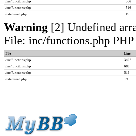
/inc/functions.php
666
/inc/functions.php
516
/ratethread.php
19
Warning
[2] Undefined arra
File: inc/functions.php PHP
File
Line
/inc/functions.php
3405
/inc/functions.php
680
/inc/functions.php
516
/ratethread.php
19