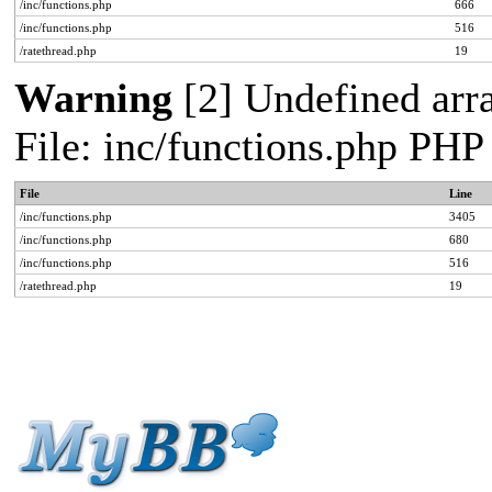
/inc/functions.php
666
/inc/functions.php
516
/ratethread.php
19
Warning
[2] Undefined arra
File: inc/functions.php PHP
File
Line
/inc/functions.php
3405
/inc/functions.php
680
/inc/functions.php
516
/ratethread.php
19