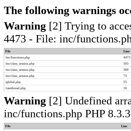
The following warnings oc
Warning
[2] Trying to acces
4473 - File: inc/functions.
File
Line
/inc/functions.php
4473
/inc/class_session.php
505
/inc/class_session.php
360
/inc/class_session.php
75
/global.php
55
/ratethread.php
16
Warning
[2] Undefined arra
inc/functions.php PHP 8.3.3
File
Line