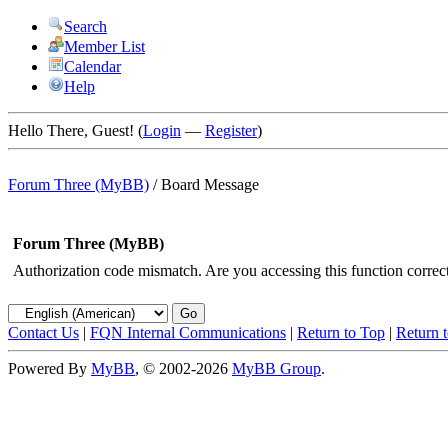
Search
Member List
Calendar
Help
Hello There, Guest! (
Login
—
Register
)
Forum Three (MyBB)
/
Board Message
Forum Three (MyBB)
Authorization code mismatch. Are you accessing this function correct
Contact Us
|
FQN Internal Communications
|
Return to Top
|
Return 
Powered By
MyBB
, © 2002-2026
MyBB Group
.