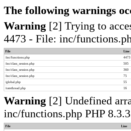
The following warnings oc
Warning
[2] Trying to acces
4473 - File: inc/functions.
File
Line
/inc/functions.php
4473
/inc/class_session.php
505
/inc/class_session.php
360
/inc/class_session.php
75
/global.php
55
/ratethread.php
16
Warning
[2] Undefined arra
inc/functions.php PHP 8.3.3
File
Line