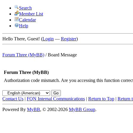
Search
Member List
Calendar
Help
Hello There, Guest! (
Login
—
Register
)
Forum Three (MyBB)
/
Board Message
Forum Three (MyBB)
Authorization code mismatch. Are you accessing this function correct
Contact Us
|
FQN Internal Communications
|
Return to Top
|
Return 
Powered By
MyBB
, © 2002-2026
MyBB Group
.