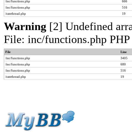
/inc/functions.php
666
/inc/functions.php
516
/ratethread.php
19
Warning
[2] Undefined arra
File: inc/functions.php PHP
File
Line
/inc/functions.php
3405
/inc/functions.php
680
/inc/functions.php
516
/ratethread.php
19