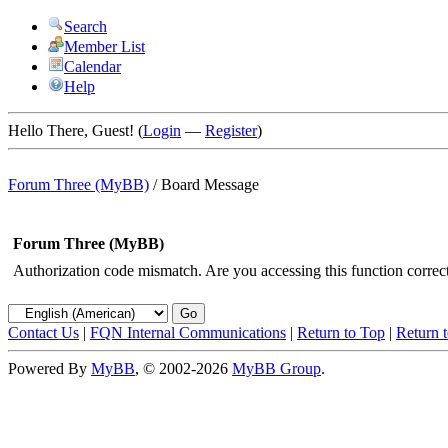
Search
Member List
Calendar
Help
Hello There, Guest! (
Login
—
Register
)
Forum Three (MyBB)
/
Board Message
Forum Three (MyBB)
Authorization code mismatch. Are you accessing this function correct
Contact Us
|
FQN Internal Communications
|
Return to Top
|
Return 
Powered By
MyBB
, © 2002-2026
MyBB Group
.