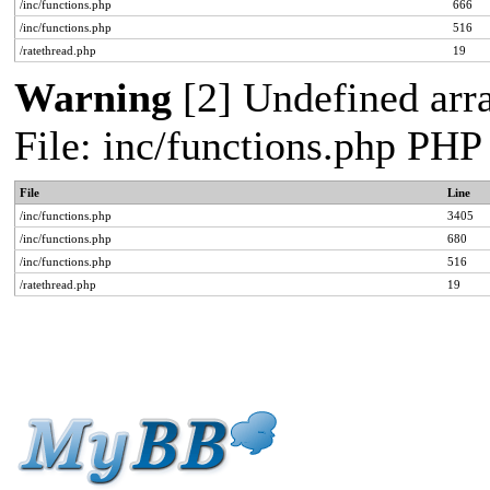
/inc/functions.php
666
/inc/functions.php
516
/ratethread.php
19
Warning
[2] Undefined arra
File: inc/functions.php PHP
File
Line
/inc/functions.php
3405
/inc/functions.php
680
/inc/functions.php
516
/ratethread.php
19