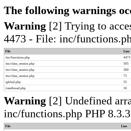
The following warnings oc
Warning
[2] Trying to acces
4473 - File: inc/functions.
File
Line
/inc/functions.php
4473
/inc/class_session.php
505
/inc/class_session.php
360
/inc/class_session.php
75
/global.php
55
/ratethread.php
16
Warning
[2] Undefined arra
inc/functions.php PHP 8.3.3
File
Line