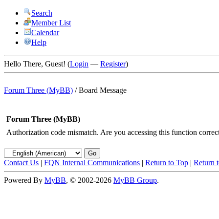
Search
Member List
Calendar
Help
Hello There, Guest! (
Login
—
Register
)
Forum Three (MyBB)
/
Board Message
Forum Three (MyBB)
Authorization code mismatch. Are you accessing this function correct
Contact Us
|
FQN Internal Communications
|
Return to Top
|
Return 
Powered By
MyBB
, © 2002-2026
MyBB Group
.