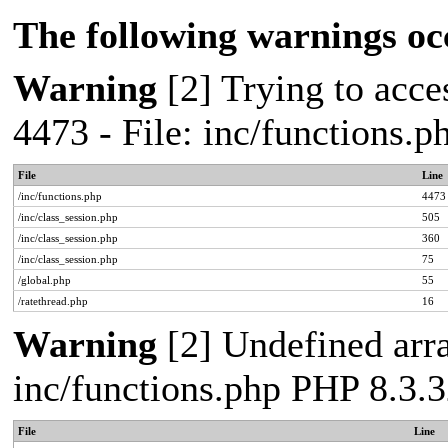
The following warnings oc
Warning
[2] Trying to acces
4473 - File: inc/functions.
File
Line
/inc/functions.php
4473
/inc/class_session.php
505
/inc/class_session.php
360
/inc/class_session.php
75
/global.php
55
/ratethread.php
16
Warning
[2] Undefined arra
inc/functions.php PHP 8.3.3
File
Line