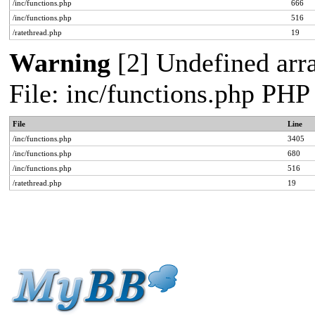
/inc/functions.php
666
/inc/functions.php
516
/ratethread.php
19
Warning
[2] Undefined arra
File: inc/functions.php PHP
File
Line
/inc/functions.php
3405
/inc/functions.php
680
/inc/functions.php
516
/ratethread.php
19