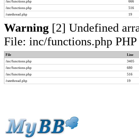
/inc/functions.php
666
/inc/functions.php
516
/ratethread.php
19
Warning
[2] Undefined arra
File: inc/functions.php PHP
File
Line
/inc/functions.php
3405
/inc/functions.php
680
/inc/functions.php
516
/ratethread.php
19