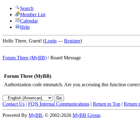
Search
Member List
Calendar
Help
Hello There, Guest! (
Login
—
Register
)
Forum Three (MyBB)
/
Board Message
Forum Three (MyBB)
Authorization code mismatch. Are you accessing this function correct
Contact Us
|
FQN Internal Communications
|
Return to Top
|
Return 
Powered By
MyBB
, © 2002-2026
MyBB Group
.