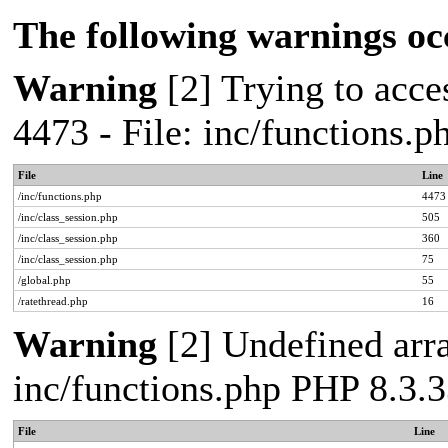
The following warnings oc
Warning
[2] Trying to acces
4473 - File: inc/functions.
File
Line
/inc/functions.php
4473
/inc/class_session.php
505
/inc/class_session.php
360
/inc/class_session.php
75
/global.php
55
/ratethread.php
16
Warning
[2] Undefined arra
inc/functions.php PHP 8.3.3
File
Line