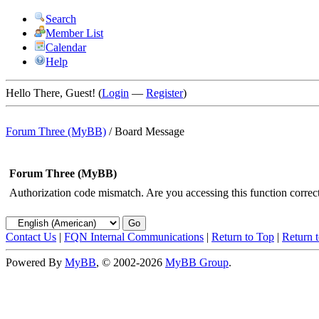
Search
Member List
Calendar
Help
Hello There, Guest! (
Login
—
Register
)
Forum Three (MyBB)
/
Board Message
Forum Three (MyBB)
Authorization code mismatch. Are you accessing this function correct
Contact Us
|
FQN Internal Communications
|
Return to Top
|
Return 
Powered By
MyBB
, © 2002-2026
MyBB Group
.