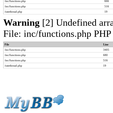
/inc/functions.php
666
/inc/functions.php
516
/ratethread.php
19
Warning
[2] Undefined arra
File: inc/functions.php PHP
File
Line
/inc/functions.php
3405
/inc/functions.php
680
/inc/functions.php
516
/ratethread.php
19