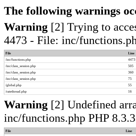
The following warnings oc
Warning
[2] Trying to acces
4473 - File: inc/functions.
File
Line
/inc/functions.php
4473
/inc/class_session.php
505
/inc/class_session.php
360
/inc/class_session.php
75
/global.php
55
/ratethread.php
16
Warning
[2] Undefined arra
inc/functions.php PHP 8.3.3
File
Line