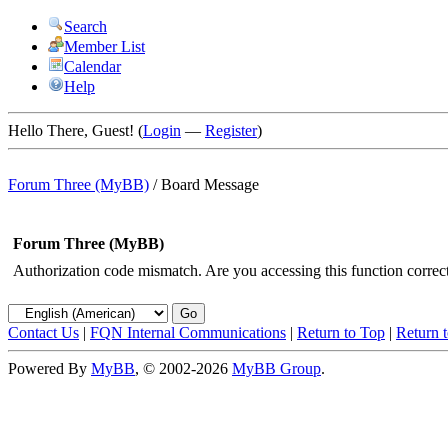
Search
Member List
Calendar
Help
Hello There, Guest! (
Login
—
Register
)
Forum Three (MyBB)
/
Board Message
Forum Three (MyBB)
Authorization code mismatch. Are you accessing this function correct
Contact Us
|
FQN Internal Communications
|
Return to Top
|
Return 
Powered By
MyBB
, © 2002-2026
MyBB Group
.