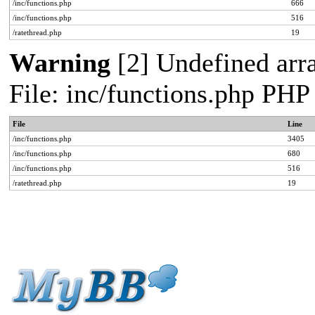
/inc/functions.php
666
/inc/functions.php
516
/ratethread.php
19
Warning
[2] Undefined arra
File: inc/functions.php PHP
File
Line
/inc/functions.php
3405
/inc/functions.php
680
/inc/functions.php
516
/ratethread.php
19