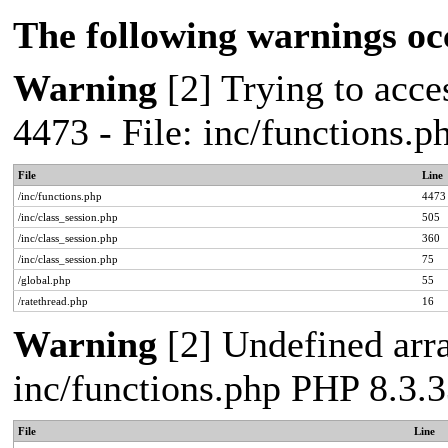
The following warnings oc
Warning
[2] Trying to acces
4473 - File: inc/functions.
File
Line
/inc/functions.php
4473
/inc/class_session.php
505
/inc/class_session.php
360
/inc/class_session.php
75
/global.php
55
/ratethread.php
16
Warning
[2] Undefined arra
inc/functions.php PHP 8.3.3
File
Line