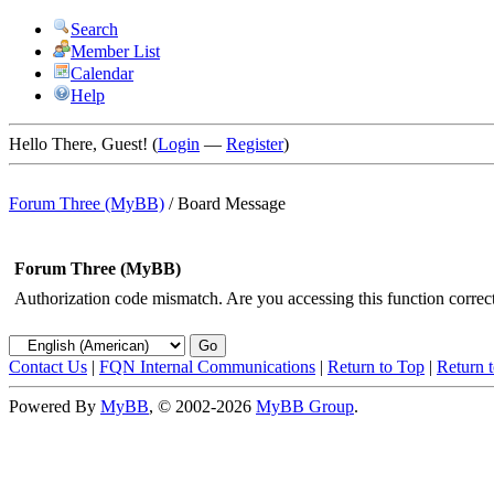
Search
Member List
Calendar
Help
Hello There, Guest! (
Login
—
Register
)
Forum Three (MyBB)
/
Board Message
Forum Three (MyBB)
Authorization code mismatch. Are you accessing this function correct
Contact Us
|
FQN Internal Communications
|
Return to Top
|
Return 
Powered By
MyBB
, © 2002-2026
MyBB Group
.