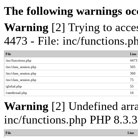
The following warnings oc
Warning
[2] Trying to acces
4473 - File: inc/functions.
File
Line
/inc/functions.php
4473
/inc/class_session.php
505
/inc/class_session.php
360
/inc/class_session.php
75
/global.php
55
/ratethread.php
16
Warning
[2] Undefined arra
inc/functions.php PHP 8.3.3
File
Line