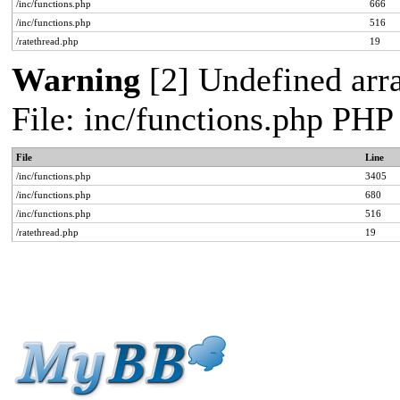
/inc/functions.php
666
/inc/functions.php
516
/ratethread.php
19
Warning
[2] Undefined arra
File: inc/functions.php PHP
File
Line
/inc/functions.php
3405
/inc/functions.php
680
/inc/functions.php
516
/ratethread.php
19