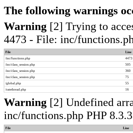
The following warnings oc
Warning
[2] Trying to acces
4473 - File: inc/functions.
File
Line
/inc/functions.php
4473
/inc/class_session.php
505
/inc/class_session.php
360
/inc/class_session.php
75
/global.php
55
/ratethread.php
16
Warning
[2] Undefined arra
inc/functions.php PHP 8.3.3
File
Line