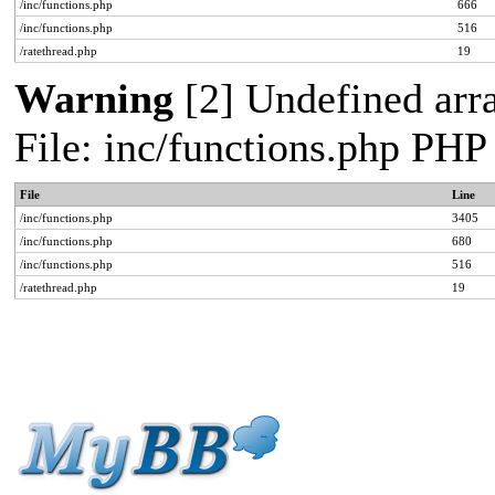
/inc/functions.php
666
/inc/functions.php
516
/ratethread.php
19
Warning
[2] Undefined arra
File: inc/functions.php PHP
File
Line
/inc/functions.php
3405
/inc/functions.php
680
/inc/functions.php
516
/ratethread.php
19