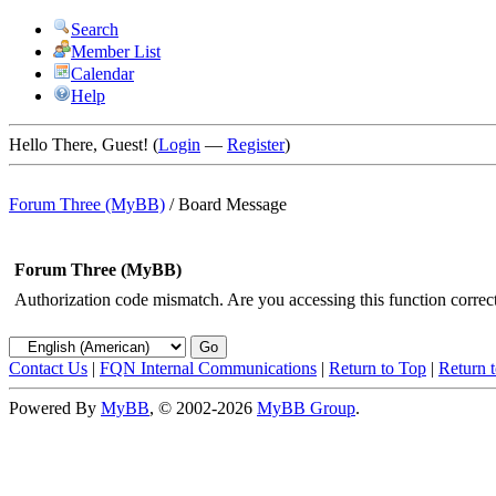
Search
Member List
Calendar
Help
Hello There, Guest! (
Login
—
Register
)
Forum Three (MyBB)
/
Board Message
Forum Three (MyBB)
Authorization code mismatch. Are you accessing this function correct
Contact Us
|
FQN Internal Communications
|
Return to Top
|
Return 
Powered By
MyBB
, © 2002-2026
MyBB Group
.