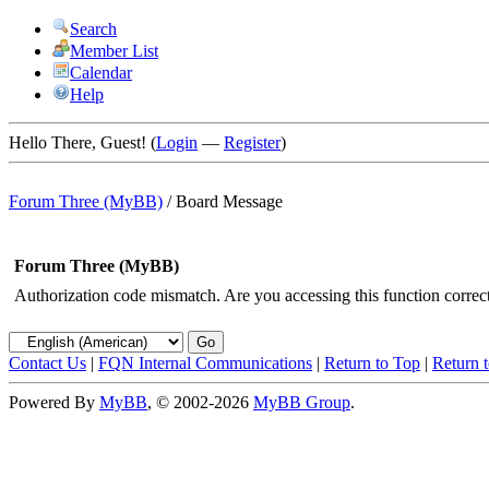
Search
Member List
Calendar
Help
Hello There, Guest! (
Login
—
Register
)
Forum Three (MyBB)
/
Board Message
Forum Three (MyBB)
Authorization code mismatch. Are you accessing this function correct
Contact Us
|
FQN Internal Communications
|
Return to Top
|
Return 
Powered By
MyBB
, © 2002-2026
MyBB Group
.