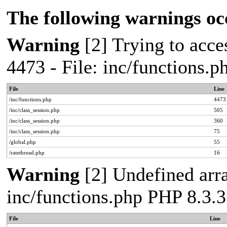
The following warnings oc
Warning
[2] Trying to acces
4473 - File: inc/functions.
File
Line
/inc/functions.php
4473
/inc/class_session.php
505
/inc/class_session.php
360
/inc/class_session.php
75
/global.php
55
/ratethread.php
16
Warning
[2] Undefined arra
inc/functions.php PHP 8.3.3
File
Line