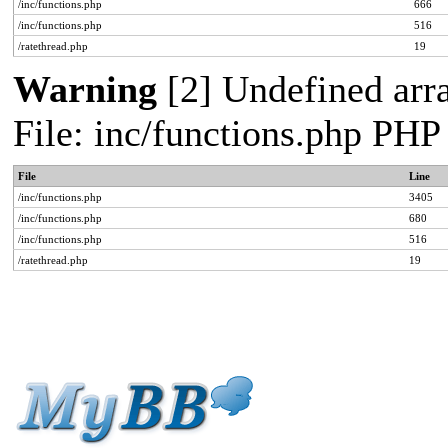
/inc/functions.php
666
/inc/functions.php
516
/ratethread.php
19
Warning
[2] Undefined arra
File: inc/functions.php PHP
File
Line
/inc/functions.php
3405
/inc/functions.php
680
/inc/functions.php
516
/ratethread.php
19