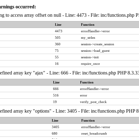
arnings occurred:
ng to access array offset on null - Line: 4473 - File: inc/functions.php
Line
Function
4473
errorHandler->error
505
my_strlen
360
session->create_session
75
session->load_guest
55
session->init
16
require_once
fined array key "ajax" - Line: 666 - File: inc/functions.php PHP 8.3.3
Line
Function
666
errorHandler->error
516
error
19
verify_post_check
fined array key "options" - Line: 3405 - File: inc/functions.php PHP 8
Line
Function
3405
errorHandler->error
680
reset_breadcrumb