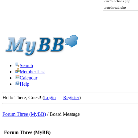
/inc/functions.php
/ratethread.php
Search
Member List
Calendar
Help
Hello There, Guest! (
Login
—
Register
)
Forum Three (MyBB)
/
Board Message
Forum Three (MyBB)