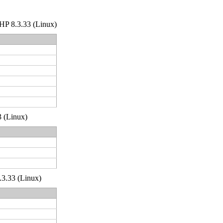
 PHP 8.3.33 (Linux)
3 (Linux)
.3.33 (Linux)