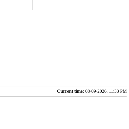
Current time:
08-09-2026, 11:33 PM