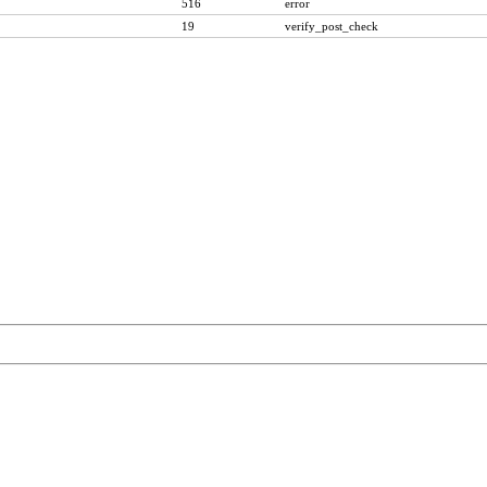
516
error
19
verify_post_check