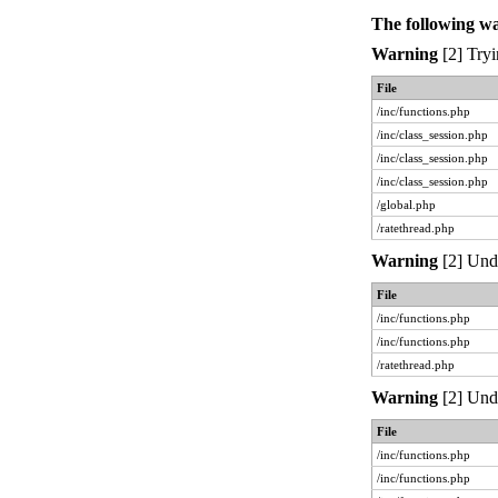
The following w
Warning
[2] Tryi
File
/inc/functions.php
/inc/class_session.php
/inc/class_session.php
/inc/class_session.php
/global.php
/ratethread.php
Warning
[2] Unde
File
/inc/functions.php
/inc/functions.php
/ratethread.php
Warning
[2] Unde
File
/inc/functions.php
/inc/functions.php