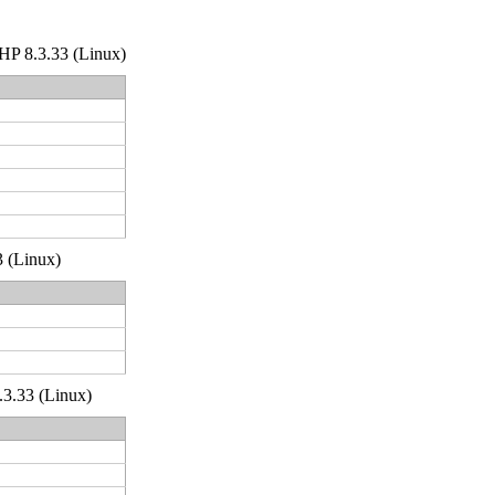
 PHP 8.3.33 (Linux)
3 (Linux)
.3.33 (Linux)