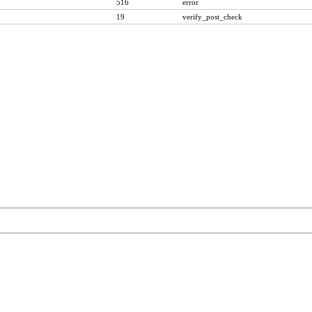
516
error
19
verify_post_check