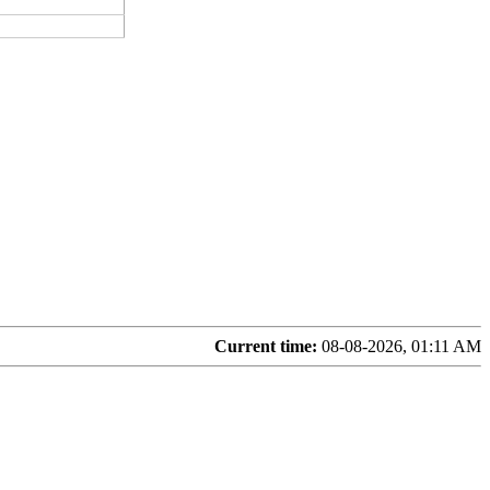
Current time:
08-08-2026, 01:11 AM