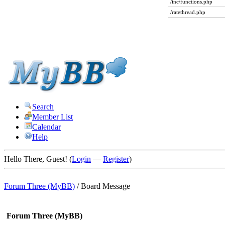
/inc/functions.php
/ratethread.php
Search
Member List
Calendar
Help
Hello There, Guest! (
Login
—
Register
)
Forum Three (MyBB)
/
Board Message
Forum Three (MyBB)