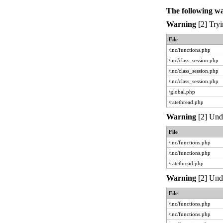
The following w
Warning
[2] Tryi
File
/inc/functions.php
/inc/class_session.php
/inc/class_session.php
/inc/class_session.php
/global.php
/ratethread.php
Warning
[2] Unde
File
/inc/functions.php
/inc/functions.php
/ratethread.php
Warning
[2] Unde
File
/inc/functions.php
/inc/functions.php