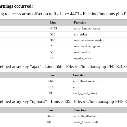
arnings occurred:
ng to access array offset on null - Line: 4473 - File: inc/functions.php
Line
Function
4473
errorHandler->error
505
my_strlen
360
session->create_session
75
session->load_guest
55
session->init
16
require_once
fined array key "ajax" - Line: 666 - File: inc/functions.php PHP 8.3.3
Line
Function
666
errorHandler->error
516
error
19
verify_post_check
fined array key "options" - Line: 3405 - File: inc/functions.php PHP 8
Line
Function
3405
errorHandler->error
680
reset_breadcrumb