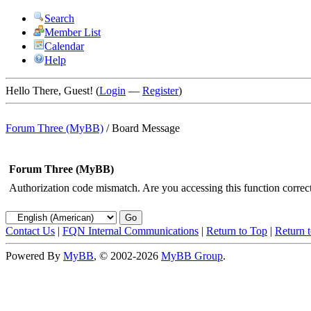
Search
Member List
Calendar
Help
Hello There, Guest! (
Login
—
Register
)
Forum Three (MyBB)
/
Board Message
Forum Three (MyBB)
Authorization code mismatch. Are you accessing this function correct
Contact Us
|
FQN Internal Communications
|
Return to Top
|
Return 
Powered By
MyBB
, © 2002-2026
MyBB Group
.