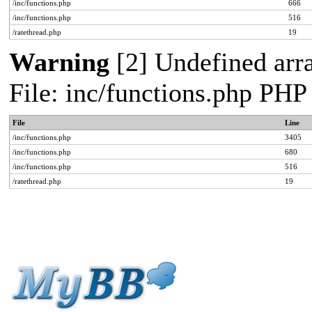
/inc/functions.php
666
/inc/functions.php
516
/ratethread.php
19
Warning
[2] Undefined arra
File: inc/functions.php PHP
File
Line
/inc/functions.php
3405
/inc/functions.php
680
/inc/functions.php
516
/ratethread.php
19