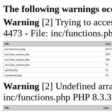
The following warnings oc
Warning
[2] Trying to acces
4473 - File: inc/functions.
File
Line
/inc/functions.php
4473
/inc/class_session.php
505
/inc/class_session.php
360
/inc/class_session.php
75
/global.php
55
/ratethread.php
16
Warning
[2] Undefined arra
inc/functions.php PHP 8.3.3
File
Line