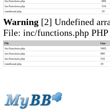
/inc/functions.php
666
/inc/functions.php
516
/ratethread.php
19
Warning
[2] Undefined arra
File: inc/functions.php PHP
File
Line
/inc/functions.php
3405
/inc/functions.php
680
/inc/functions.php
516
/ratethread.php
19