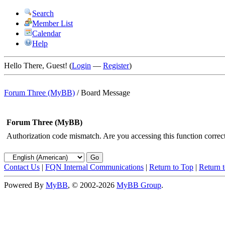
Search
Member List
Calendar
Help
Hello There, Guest! (
Login
—
Register
)
Forum Three (MyBB)
/
Board Message
Forum Three (MyBB)
Authorization code mismatch. Are you accessing this function correct
Contact Us
|
FQN Internal Communications
|
Return to Top
|
Return 
Powered By
MyBB
, © 2002-2026
MyBB Group
.