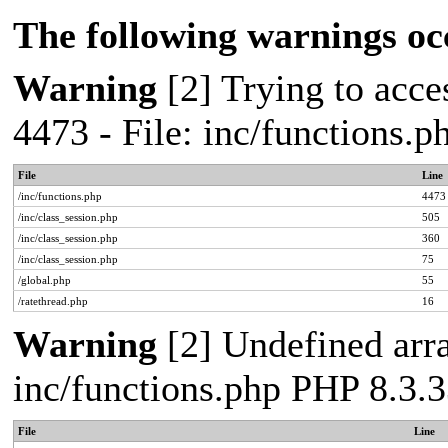
The following warnings oc
Warning
[2] Trying to acces
4473 - File: inc/functions.
File
Line
/inc/functions.php
4473
/inc/class_session.php
505
/inc/class_session.php
360
/inc/class_session.php
75
/global.php
55
/ratethread.php
16
Warning
[2] Undefined arra
inc/functions.php PHP 8.3.3
File
Line