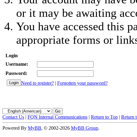
or it may be awaiting acc
You have accessed this pa
appropriate forms or link
Login
Username:
Password:
Need to register?
|
Forgotten your password?
Contact Us
|
FQN Internal Communications
|
Return to Top
|
Return 
Powered By
MyBB
, © 2002-2026
MyBB Group
.