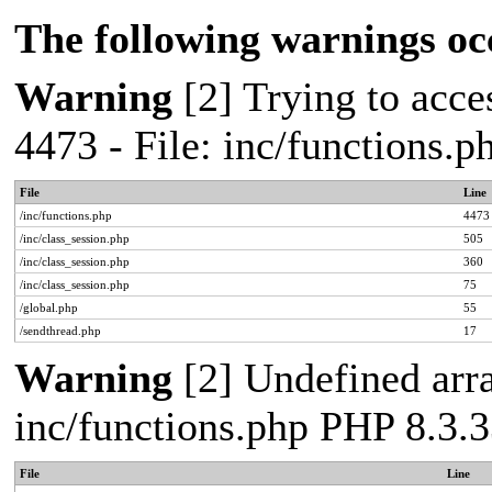
The following warnings oc
Warning
[2] Trying to acces
4473 - File: inc/functions.
File
Line
/inc/functions.php
4473
/inc/class_session.php
505
/inc/class_session.php
360
/inc/class_session.php
75
/global.php
55
/sendthread.php
17
Warning
[2] Undefined arra
inc/functions.php PHP 8.3.3
File
Line