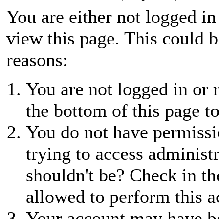
You are either not logged in
view this page. This could 
reasons:
You are not logged in or r
the bottom of this page to
You do not have permissio
trying to access administ
shouldn't be? Check in th
allowed to perform this a
Your account may have be