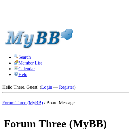
Search
Member List
Calendar
Help
Hello There, Guest! (
Login
—
Register
)
Forum Three (MyBB)
/
Board Message
Forum Three (MyBB)