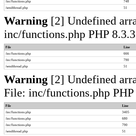
/inc/functions.php
748
/sendthread.php
51
Warning
[2] Undefined arra
inc/functions.php PHP 8.3.3
File
Line
/inc/functions.php
666
/inc/functions.php
790
/sendthread.php
51
Warning
[2] Undefined arra
File: inc/functions.php PHP
File
Line
/inc/functions.php
3405
/inc/functions.php
680
/inc/functions.php
790
/sendthread.php
51