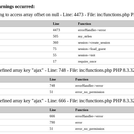
arnings occurred:
ng to access array offset on null - Line: 4473 - File: inc/functions.php
Line
Function
4473
errorHandler->error
505
my_strlen
360
session->create_session
75
session->load_guest
55
session->init
17
require_once
fined array key "ajax" - Line: 748 - File: inc/functions.php PHP 8.3.3
Line
Function
748
errorHandler->error
51
error_no_permission
fined array key "ajax" - Line: 666 - File: inc/functions.php PHP 8.3.3
Line
Function
666
errorHandler->error
790
error
51
error_no_permission