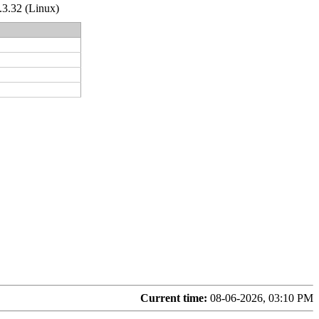
.3.32 (Linux)
Current time:
08-06-2026, 03:10 PM