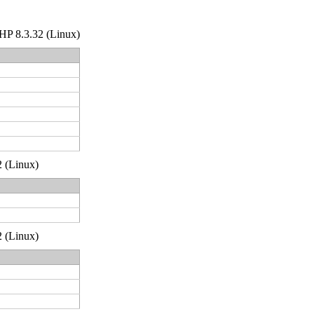
 PHP 8.3.32 (Linux)
2 (Linux)
2 (Linux)