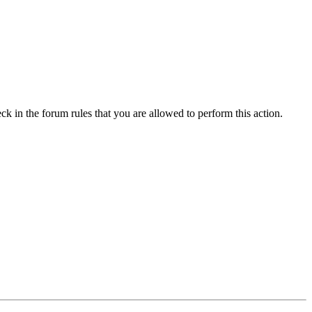
ck in the forum rules that you are allowed to perform this action.