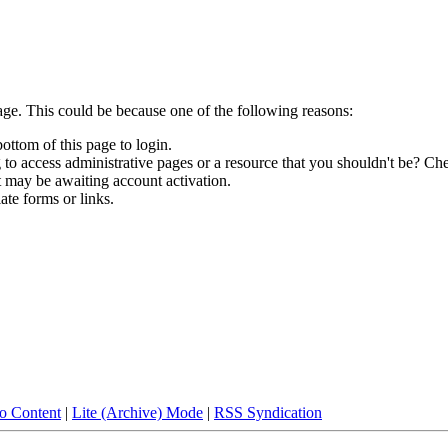
age. This could be because one of the following reasons:
bottom of this page to login.
to access administrative pages or a resource that you shouldn't be? Che
t may be awaiting account activation.
ate forms or links.
to Content
|
Lite (Archive) Mode
|
RSS Syndication