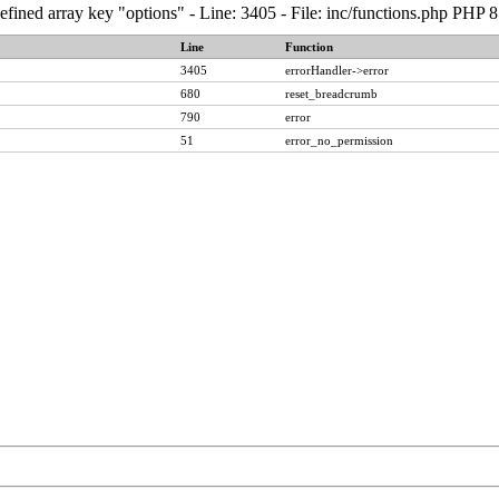
fined array key "options" - Line: 3405 - File: inc/functions.php PHP 8
Line
Function
3405
errorHandler->error
680
reset_breadcrumb
790
error
51
error_no_permission