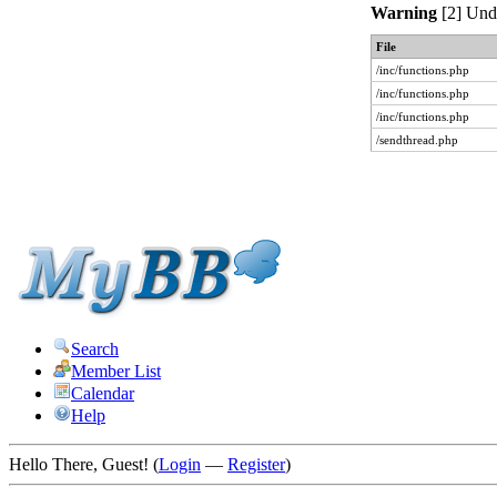
Warning
[2] Unde
File
/inc/functions.php
/inc/functions.php
/inc/functions.php
/sendthread.php
Search
Member List
Calendar
Help
Hello There, Guest! (
Login
—
Register
)