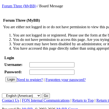
Forum Three (MyBB)
/
Board Message
Forum Three (MyBB)
You are either not logged in or do not have permission to view this p
You are not logged in or registered. Please use the form at the 
You do not have permission to access this page. Are you trying 
Your account may have been disabled by an administrator, or i
You have accessed this page directly rather than using appropri
Login
Username:
Password:
Need to register?
|
Forgotten your password?
Contact Us
|
FQN Internal Communications
|
Return to Top
|
Return 