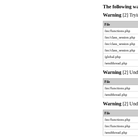
The following w
Warning
[2] Tryi
File
/inc/functions.php
/inc/class_session.php
/inc/class_session.php
/inc/class_session.php
/global.php
/sendthread.php
Warning
[2] Unde
File
/inc/functions.php
/sendthread.php
Warning
[2] Unde
File
/inc/functions.php
/inc/functions.php
/sendthread.php