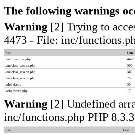
The following warnings oc
Warning
[2] Trying to acces
4473 - File: inc/functions.
File
Line
/inc/functions.php
4473
/inc/class_session.php
505
/inc/class_session.php
360
/inc/class_session.php
75
/global.php
55
/sendthread.php
17
Warning
[2] Undefined arra
inc/functions.php PHP 8.3.3
File
Line