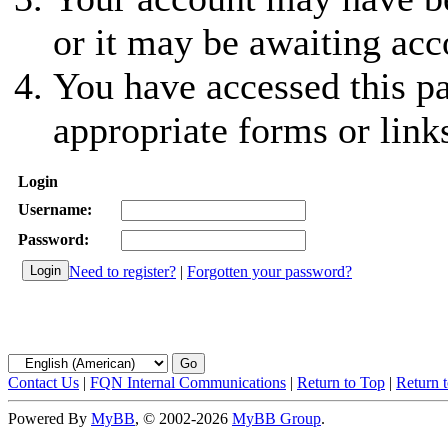
or it may be awaiting acc
You have accessed this pa
appropriate forms or link
Login
Username:
Password:
Need to register?
|
Forgotten your password?
Contact Us
|
FQN Internal Communications
|
Return to Top
|
Return 
Powered By
MyBB
, © 2002-2026
MyBB Group
.