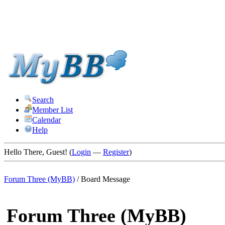
Search
Member List
Calendar
Help
Hello There, Guest! (
Login
—
Register
)
Forum Three (MyBB)
/
Board Message
Forum Three (MyBB)