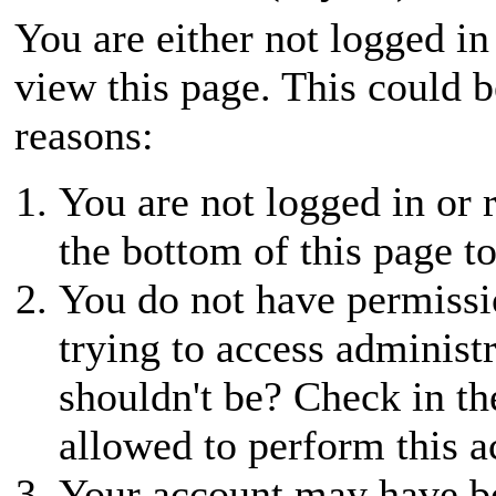
You are either not logged in
view this page. This could 
reasons:
You are not logged in or r
the bottom of this page to
You do not have permissio
trying to access administ
shouldn't be? Check in th
allowed to perform this a
Your account may have be