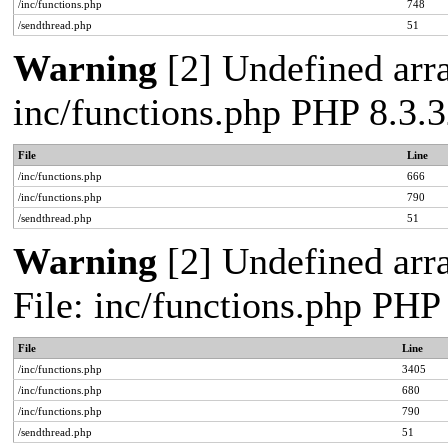
/inc/functions.php
748
/sendthread.php
51
Warning
[2] Undefined arra
inc/functions.php PHP 8.3.3
File
Line
/inc/functions.php
666
/inc/functions.php
790
/sendthread.php
51
Warning
[2] Undefined arra
File: inc/functions.php PHP
File
Line
/inc/functions.php
3405
/inc/functions.php
680
/inc/functions.php
790
/sendthread.php
51